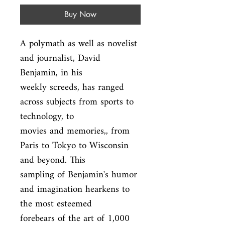
Buy Now
A polymath as well as novelist 
and journalist, David 
Benjamin, in his

weekly screeds, has ranged 
across subjects from sports to 
technology, to

movies and memories,, from 
Paris to Tokyo to Wisconsin 
and beyond. This

sampling of Benjamin's humor 
and imagination hearkens to 
the most esteemed

forebears of the art of 1,000 