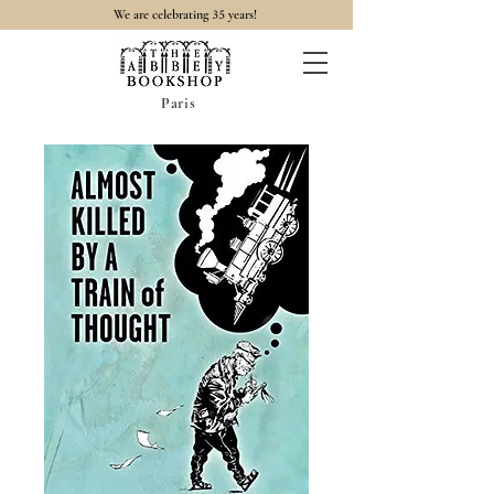
35
We are celebrating
years!
Paris