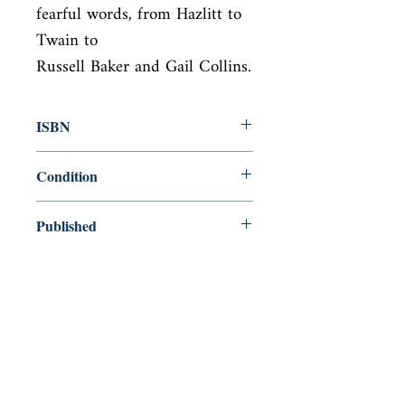
fearful words, from Hazlitt to 
Twain to

Russell Baker and Gail Collins.
ISBN
9781732523500
Condition
new—new
Published
en, , 2018,
Cover
Paperback
Shop
Abbey Bookshop (Parcheminerie)