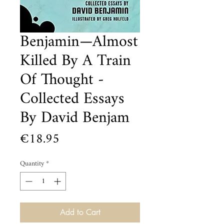
Benjamin—Almost
Killed By A Train
Of Thought -
Collected Essays
By David Benjam
Price
€18.95
Quantity
*
Add to Cart