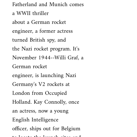
Fatherland and Munich comes 
a WWII thriller

about a German rocket 
engineer, a former actress 
turned British spy, and

the Nazi rocket program. It's 
November 1944--Willi Graf, a 
German rocket

engineer, is launching Nazi 
Germany's V2 rockets at 
London from Occupied

Holland. Kay Connolly, once 
an actress, now a young 
English Intelligence

officer, ships out for Belgium 