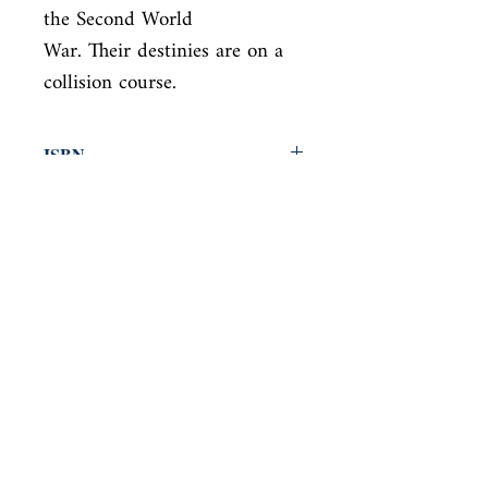
the Second World

War. Their destinies are on a 
collision course.
ISBN
9780525656715
Condition
new—new
Published
en, Knopf Publishing Group, 2020,
Cover
Hardcover with dust jacket
Shop
Abbey Bookshop (Parcheminerie)