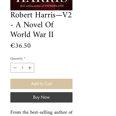
Robert Harris—V2
- A Novel Of
World War II
Price
€36.50
Quantity
*
Add to Cart
Buy Now
From the best-selling author of 