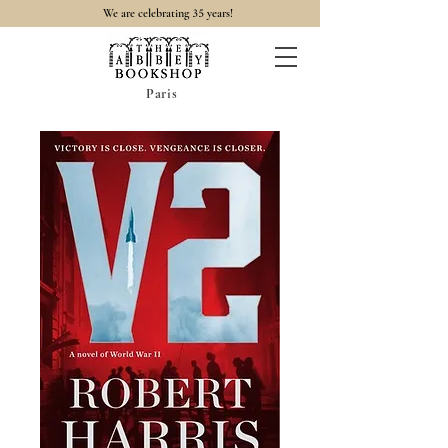
35
We are celebrating
years!
Paris