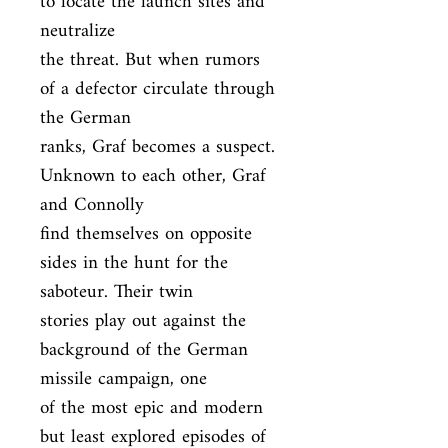
to locate the launch sites and 
neutralize

the threat. But when rumors 
of a defector circulate through 
the German

ranks, Graf becomes a suspect. 
Unknown to each other, Graf 
and Connolly

find themselves on opposite 
sides in the hunt for the 
saboteur. Their twin

stories play out against the 
background of the German 
missile campaign, one

of the most epic and modern 
but least explored episodes of 