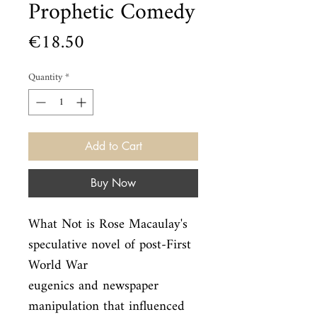
Prophetic Comedy
Price
€18.50
Quantity
*
Add to Cart
Buy Now
What Not is Rose Macaulay's 
speculative novel of post-First 
World War

eugenics and newspaper 
manipulation that influenced 