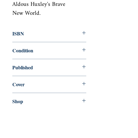
Aldous Huxley's Brave

New World.
ISBN
9781912766031
Condition
new—new
Published
en, Handheld Classics, 2019,
Cover
Paperback
Shop
Abbey Bookshop (Parcheminerie)
Come Visit Us