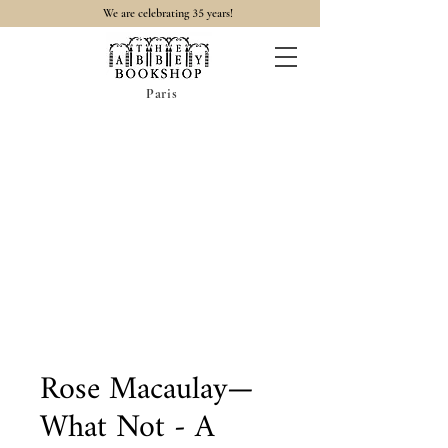
35
We are celebrating
years!
Paris
Rose Macaulay—
What Not - A