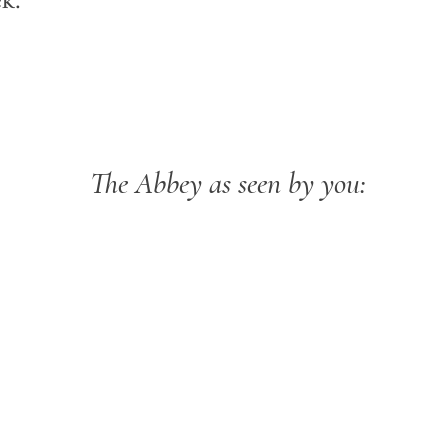
k:
The Abbey as seen by you: