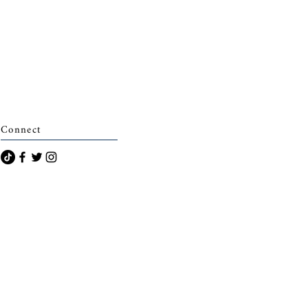
Connect