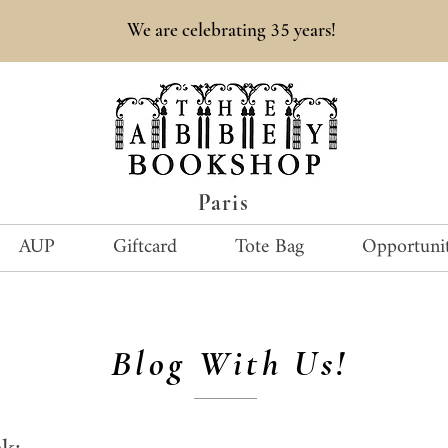
35
We are celebrating
years!
Paris
AUP
Giftcard
Tote Bag
Opportunit
Blog With Us!