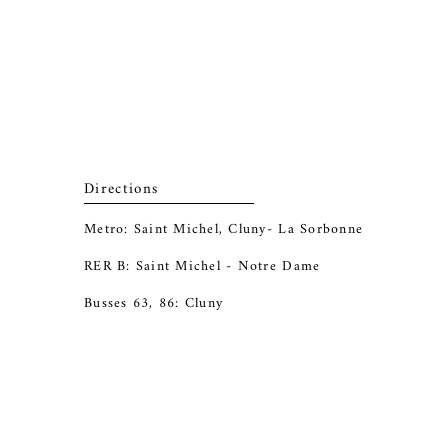
Directions
Metro: Saint Michel, Cluny- La Sorbonne
RER B: Saint Michel - Notre Dame
Busses 63, 86: Cluny