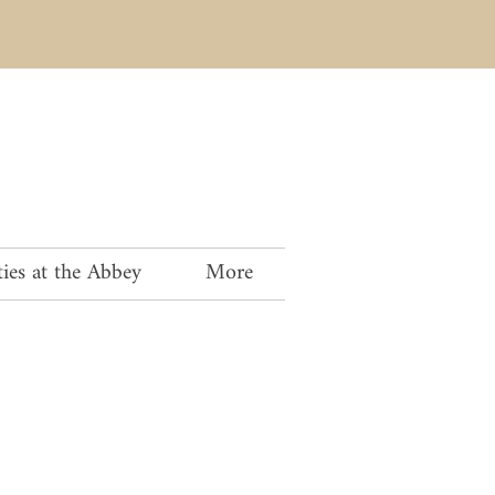
ies at the Abbey
More