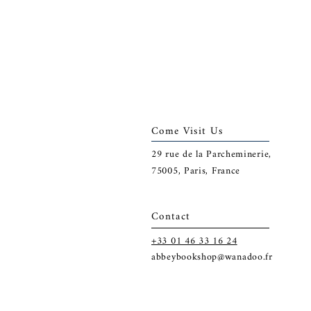
Come Visit Us
29
rue de la Parcheminerie,
75005,
Paris, France
Contact
+33 01 46 33 16 24
abbeybookshop@wanadoo.fr