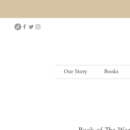
Our Story
Books