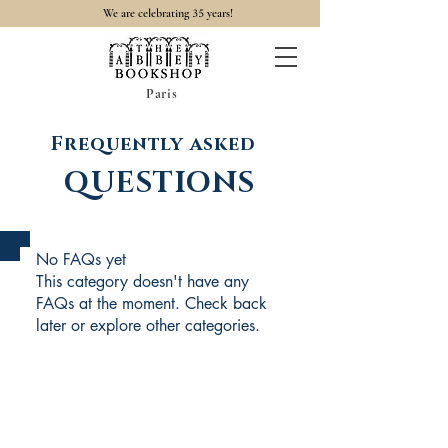
35
We are celebrating
years!
Paris
Frequently asked
QUESTIONS
No FAQs yet
This category doesn't have any
FAQs at the moment. Check back
later or explore other categories.