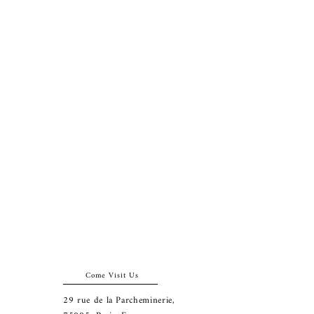
Come Visit Us
29
rue de la Parcheminerie,