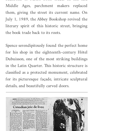
Middle Ages, parchment makers replaced
them, giving the street its current name. On
July 1, 1989, the Abbey Bookshop revived the
literary spirit of this historic street, bringing
the book trade back to its roots.
Spence serendipitously found the perfect home
for his shop in the eighteenth-century Hôtel
Dubuisson, one of the most striking buildings
in the Latin Quarter. This historic structure is
classified as a protected monument, celebrated
for its picturesque façade, intricate sculptural
details, and beautifully carved doors.