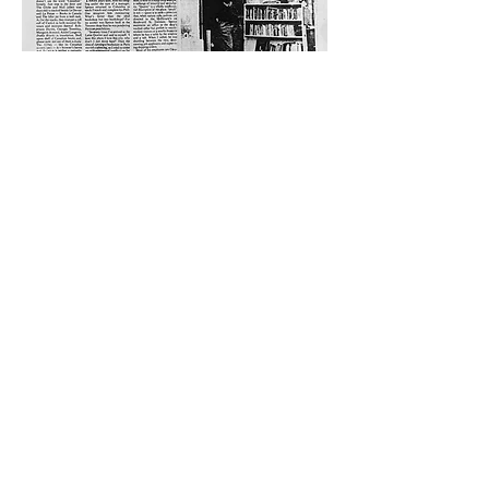
Come Visit Us
29
rue de la Parcheminerie,
75005,
Paris, France
Directions
Metro: Saint Michel, Cluny- La Sorbonne
RER B: Saint Michel - Notre Dame
Busses 63, 86: Cluny
Contact
+33 01 46 33 16 24