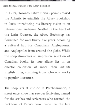
Brian Spence, founder of the Abbey Bookshop
In 1989, Toronto native Brian Spence crossed
the Atlantic to establish the Abbey Bookshop
in Paris, introducing his literary vision to an
international audience. Nestled in the heart of
the Latin Quarter, the Abbey Bookshop has
flourished for over thirty-five years, becoming
a cultural hub for Canadians, Anglophones,
and Anglophiles from around the globe. While
the shop showcases an impressive selection of
Canadian books, its true allure lies in an
eclectic collection of more than 40,000
English titles, spanning from scholarly works
to popular literature.
The shop sits at rue de la Parcheminerie, a
street once known as rue des Écrivains, named
for the scribes and scriveners who formed the
backbone of Paris's book trade. In the late