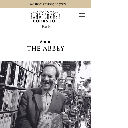
35
We are celebrating
years!
Paris
About
THE ABBEY