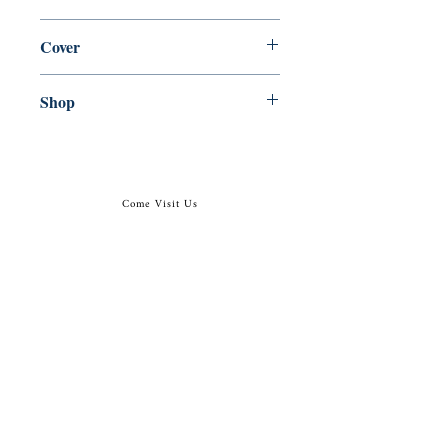
en, Canongate Books, 2015,
Cover
Paperback
Shop
Abbey Popshop (Beaumarchais)
Come Visit Us
29
rue de la Parcheminerie,
75005,
Paris, France
Directions
Metro: Saint Michel, Cluny- La Sorbonne
RER B: Saint Michel - Notre Dame
Busses 63, 86: Cluny