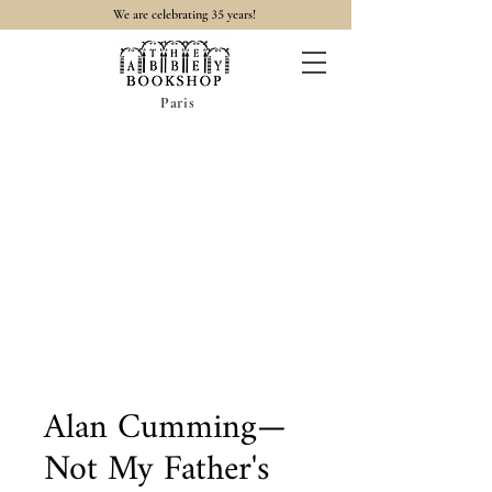
35
We are celebrating
years!
Paris
Alan Cumming—
Not My Father's