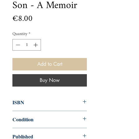
Son - A Memoir
Price
€8.00
Quantity
*
Add to Cart
Buy Now
ISBN
9781782115465
Condition
used—perfect
Published