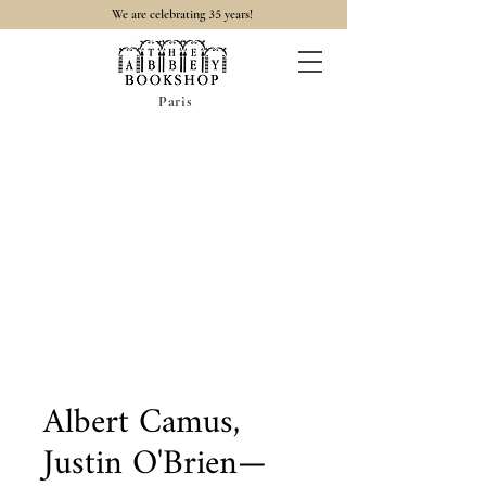
35
We are celebrating
years!
Paris
Albert Camus,
Justin O'Brien—