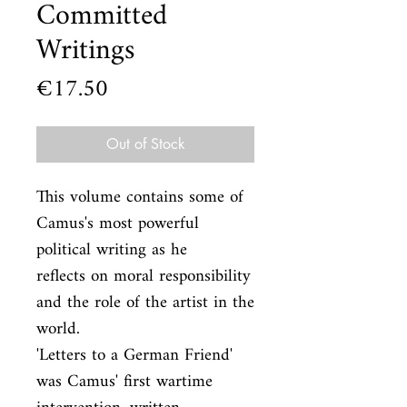
Committed
Writings
Price
€17.50
Out of Stock
This volume contains some of 
Camus's most powerful 
political writing as he

reflects on moral responsibility 
and the role of the artist in the 
world.

'Letters to a German Friend' 
was Camus' first wartime 