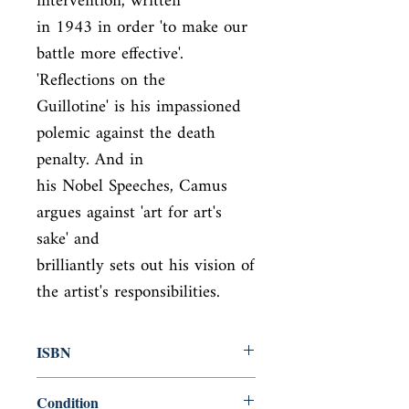
intervention, written

in 1943 in order 'to make our 
battle more effective'. 
'Reflections on the

Guillotine' is his impassioned 
polemic against the death 
penalty. And in

his Nobel Speeches, Camus 
argues against 'art for art's 
sake' and

brilliantly sets out his vision of 
the artist's responsibilities.
ISBN
9780241400401
Condition