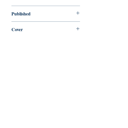
new—new
Published
en, Penguin Books, Limited, 2020,
Cover
paperback
Shop
Abbey Popshop (Beaumarchais)
Come Visit Us
29
rue de la Parcheminerie,
75005,
Paris, France
Directions
Metro: Saint Michel, Cluny- La Sorbonne
RER B: Saint Michel - Notre Dame