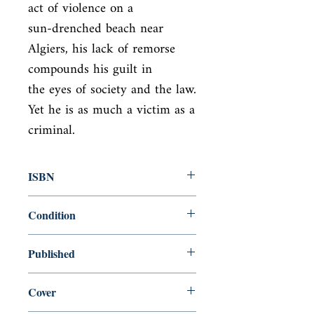
act of violence on a

sun-drenched beach near 
Algiers, his lack of remorse 
compounds his guilt in

the eyes of society and the law. 
Yet he is as much a victim as a 
criminal.
ISBN
9780241458853
Condition
new—new
Published
en, Penguin Classics, 2020,
Cover