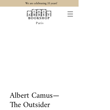
35
We are celebrating
years!
Paris
Albert Camus—
The Outsider