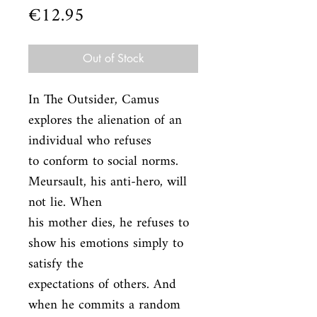
Price
€12.95
Out of Stock
In The Outsider, Camus 
explores the alienation of an 
individual who refuses

to conform to social norms. 
Meursault, his anti-hero, will 
not lie. When

his mother dies, he refuses to 
show his emotions simply to 
satisfy the

expectations of others. And 
when he commits a random 