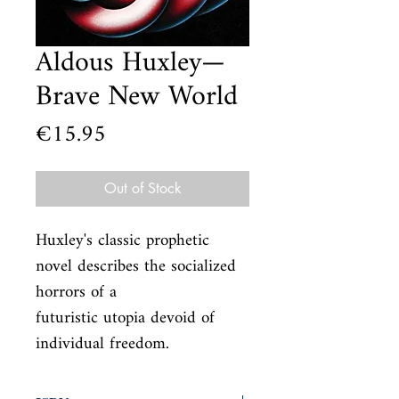
Aldous Huxley—
Brave New World
Price
€15.95
Out of Stock
Huxley's classic prophetic 
novel describes the socialized 
horrors of a

futuristic utopia devoid of 
individual freedom.