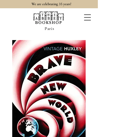
35
We are celebrating
years!
Paris