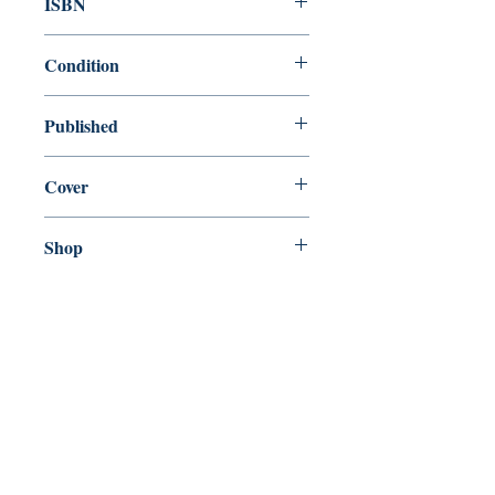
ISBN
9780099518471
Condition
new—new
Published
en, Random House, 2007,
Cover
paperback
Shop
Abbey Popshop (Beaumarchais)
Come Visit Us
29
rue de la Parcheminerie,
75005,
Paris, France
Directions