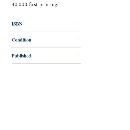
40,000 first printing.
ISBN
9781594201578
Condition
new—new
Published
en, Penguin, 2008,
Cover
Hardcover with dust jacket
Shop
Abbey Popshop (Beaumarchais)
Come Visit Us
29
rue de la Parcheminerie,