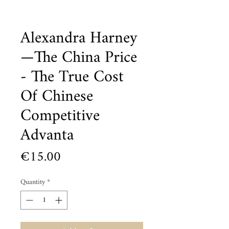
Alexandra Harney
—The China Price
- The True Cost
Of Chinese
Competitive
Advanta
Price
€15.00
Quantity
*