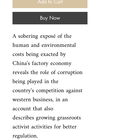
Add to Cart
Buy Now
A sobering exposé of the 
human and environmental 
costs being exacted by

China's factory economy 
reveals the role of corruption 
being played in the

country's competition against 
western business, in an 
account that also

describes growing grassroots 
activist activities for better 
regulation.
