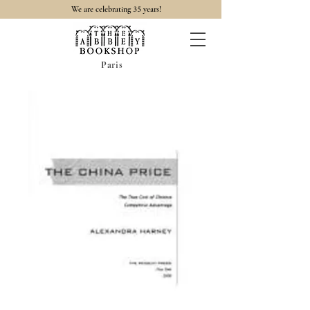
35
We are celebrating
years!
Paris