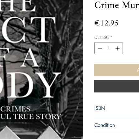
Crime Mur
Price
€12.95
Quantity
*
ISBN
9781509805648
Condition
new—new