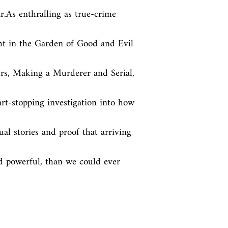
r.As enthralling as true-crime 
t in the Garden of Good and Evil 
s, Making a Murderer and Serial, 
rt-stopping investigation into how 
al stories and proof that arriving 
d powerful, than we could ever 