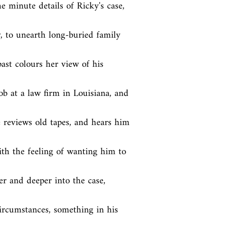
 minute details of Ricky's case, 
, to unearth long-buried family 
st colours her view of his 
b at a law firm in Louisiana, and 
e reviews old tapes, and hears him 
th the feeling of wanting him to 
er and deeper into the case, 
circumstances, something in his 