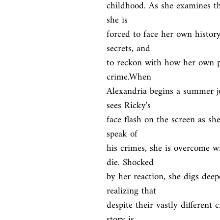
childhood. As she examines the
she is

forced to face her own history
secrets, and

to reckon with how her own pa
crime.When

Alexandria begins a summer jo
sees Ricky's

face flash on the screen as sh
speak of

his crimes, she is overcome wi
die. Shocked

by her reaction, she digs deep
realizing that

despite their vastly different 
story is
