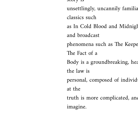
unsettlingly, uncannily familia
classics such

as In Cold Blood and Midnigh
and broadcast

phenomena such as The Keeper
The Fact of a

Body is a groundbreaking, hea
the law is

personal, composed of individu
at the

truth is more complicated, an
imagine.