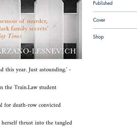
Published
en, Pan, 2018,
Cover
Paperback
Shop
Abbey Bookshop (Parch
d this year. Just astounding.' - 
n the Train.Law student 
l for death-row convicted 
herself thrust into the tangled 