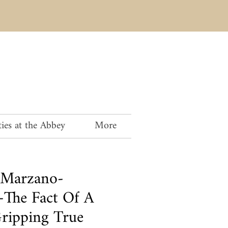
ies at the Abbey
More
 Marzano-
The Fact Of A
ripping True