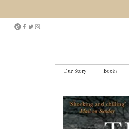
Our Story
Books