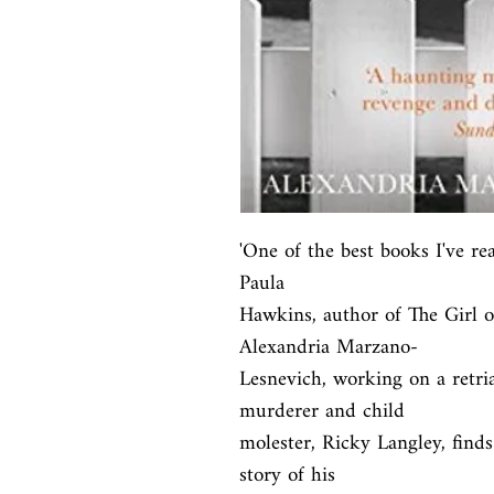
'One of the best books I've rea
Paula

Hawkins, author of The Girl o
Alexandria Marzano-

Lesnevich, working on a retria
murderer and child

molester, Ricky Langley, finds 
story of his
