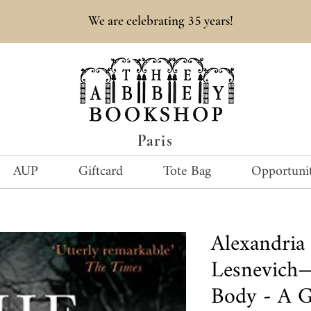
35
We are celebrating
years!
Paris
AUP
Giftcard
Tote Bag
Opportunit
Alexandria
Lesnevich—
Body - A G