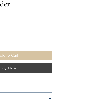
der
Add to Cart
Buy Now