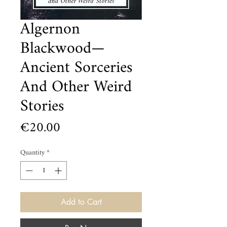
Algernon
Blackwood—
Ancient Sorceries
And Other Weird
Stories
Price
€20.00
Quantity
*
Add to Cart