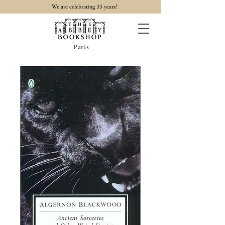
35
We are celebrating
years!
Paris