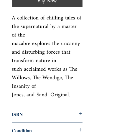
Buy Now
A collection of chilling tales of 
the supernatural by a master 
of the

macabre explores the uncanny 
and disturbing forces that 
transform nature in

such acclaimed works as The 
Willows, The Wendigo, The 
Insanity of

Jones, and Sand. Original.
ISBN
9780142180150
Condition