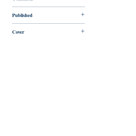
new—new
Published
en, Penguin, 2002,
Cover
Paperback
Shop
Abbey Popshop (Beaumarchais)
Come Visit Us
29
rue de la Parcheminerie,
75005,
Paris, France
Directions
Metro: Saint Michel, Cluny- La Sorbonne
RER B: Saint Michel - Notre Dame