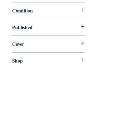
9780156012898
Condition
new—new
Published
en, Harcourt, 2001,
Cover
Paperback
Shop
Abbey Bookshop (Parcheminerie)
Come Visit Us
29
rue de la Parcheminerie,
75005,
Paris, France
Directions
Metro: Saint Michel, Cluny- La Sorbonne