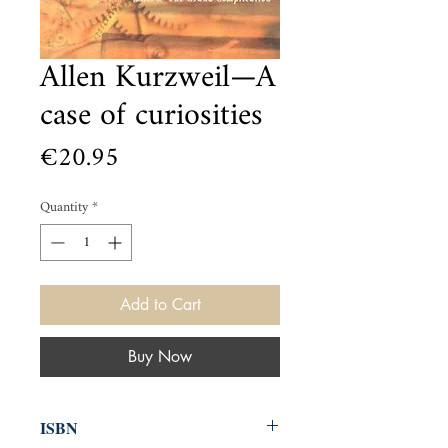
Allen Kurzweil—A
case of curiosities
Price
€20.95
Quantity
*
Add to Cart
Buy Now
ISBN