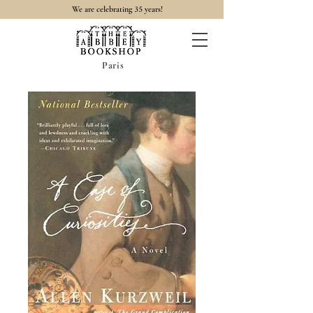
35
We are celebrating
years!
Paris