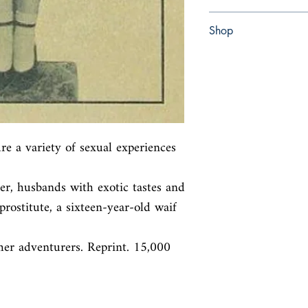
Paperback
Shop
Abbey Bookshop (Parch
re a variety of sexual experiences 
ver, husbands with exotic tastes and

prostitute, a sixteen-year-old waif 
her adventurers. Reprint. 15,000 