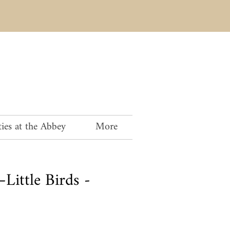
ies at the Abbey
More
Little Birds -