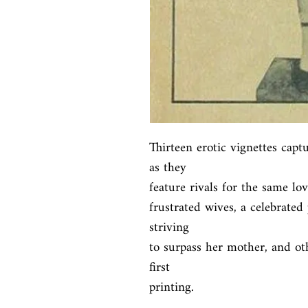
Thirteen erotic vignettes captu
as they

feature rivals for the same lo
frustrated wives, a celebrated 
striving

to surpass her mother, and ot
first

printing.