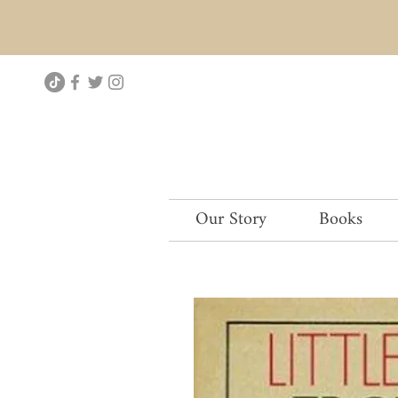
Our Story
Books