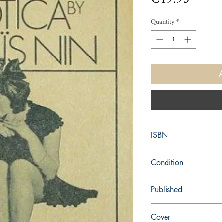
Quantity
*
ISBN
9780156029049
Condition
new—new
Published
en, Houghton Mifflin H
Cover