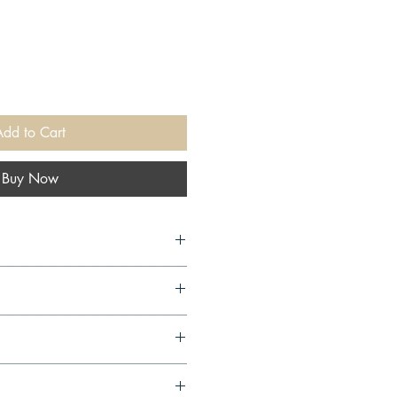
Add to Cart
Buy Now
arcourt, 2004,