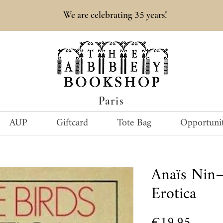
35
We are celebrating
years!
Paris
AUP
Giftcard
Tote Bag
Opportunit
Anaïs Nin—
Erotica
Price
€19.95