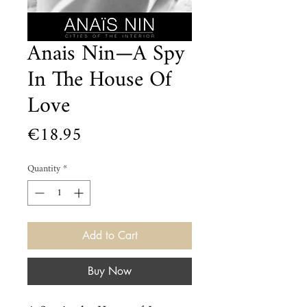
Anais Nin—A Spy
In The House Of
Love
Price
€18.95
Quantity
*
Add to Cart
Buy Now