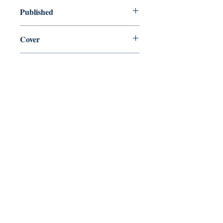
new—new
Published
en, Swallow Press, 2013,
Cover
Paperback
Shop
Abbey Bookshop (Parcheminerie)
Come Visit Us
29
rue de la Parcheminerie,
75005,
Paris, France
Directions
Metro: Saint Michel, Cluny- La Sorbonne
RER B: Saint Michel - Notre Dame
Busses 63, 86: Cluny