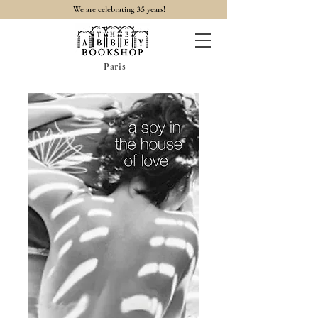
35
We are celebrating
years!
Paris