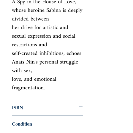
A Spy in the House of Love, 
whose heroine Sabina is deeply 
divided between

her drive for artistic and 
sexual expression and social 
restrictions and

self-created inhibitions, echoes 
Anaïs Nin's personal struggle 
with sex,

love, and emotional 
fragmentation.
ISBN
9780804011488
Condition