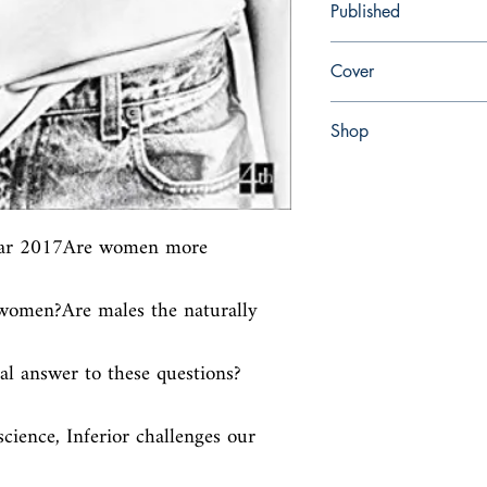
Published
en, Fourth Estate, 2018,
Cover
Paperback
Shop
Abbey Bookshop (Parch
ear 2017Are women more 
omen?Are males the naturally 
al answer to these questions?
ience, Inferior challenges our 