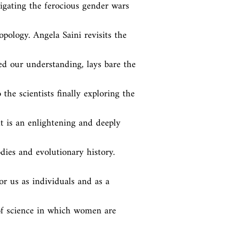
gating the ferocious gender wars 
pology. Angela Saini revisits the 
d our understanding, lays bare the 
the scientists finally exploring the 
t is an enlightening and deeply 
ies and evolutionary history. 
r us as individuals and as a 
of science in which women are 