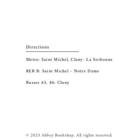
Directions
Metro: Saint Michel, Cluny- La Sorbonne
RER B: Saint Michel - Notre Dame
Busses 63, 86: Cluny
© 2025 Abbey Bookshop. All rights reserved.