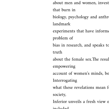
about men and women, investi
that burn in

biology, psychology and anthro
landmark

experiments that have informe
problem of

bias in research, and speaks to 
truth

about the female sex.The resul
empowering

account of women's minds, bod
Interrogating

what these revelations mean fo
society,

Inferior unveils a fresh view 
included,
