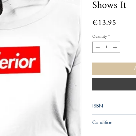
Shows It
Price
€13.95
Quantity
*
ISBN
9780008172039
Condition
new—new