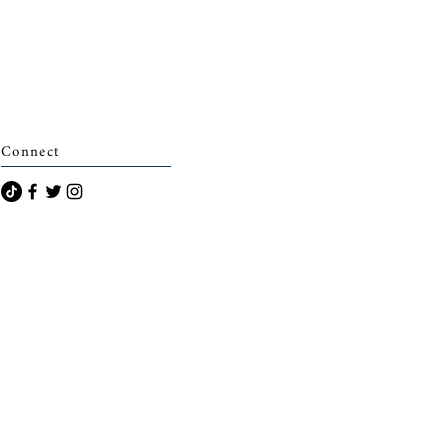
Connect