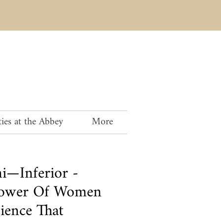
ies at the Abbey
More
ni—Inferior -
Power Of Women
ience That