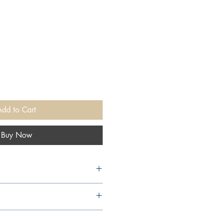
Add to Cart
Buy Now