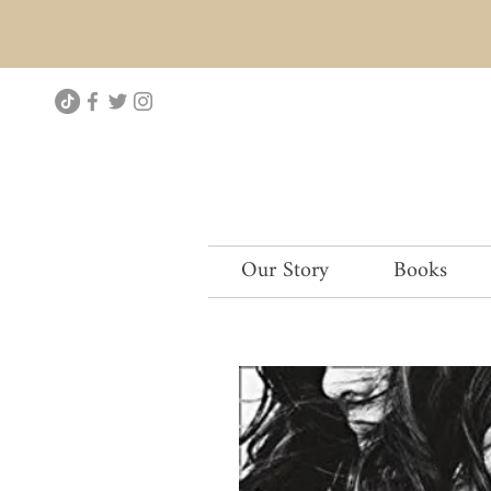
Our Story
Books