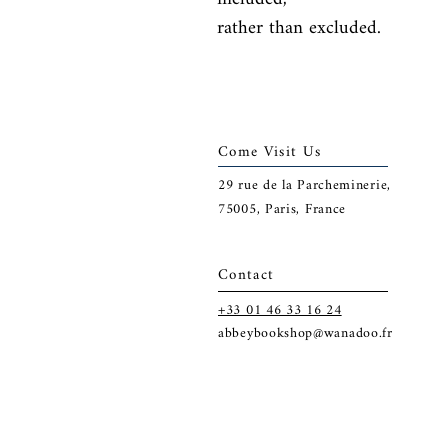
rather than excluded.
Come Visit Us
29
rue de la Parcheminerie,
75005,
Paris, France
Contact
+33 01 46 33 16 24
abbeybookshop@wanadoo.fr