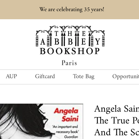
35
We are celebrating
years!
Paris
AUP
Giftcard
Tote Bag
Opportunit
Angela Sai
The True 
And The Sc