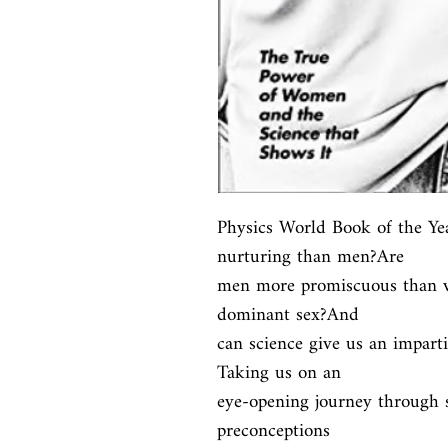
Physics World Book of the Y
nurturing than men?Are

men more promiscuous than w
dominant sex?And

can science give us an imparti
Taking us on an

eye-opening journey through sc
preconceptions
