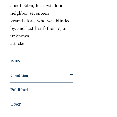
about Eden, his next-door 
neighbor seventeen

years before, who was blinded 
by, and lost her father to, an 
unknown

attacker
ISBN
9780156005890
Condition
used—good
Published
en, Harvest Books, 1998,
Cover
Paperback