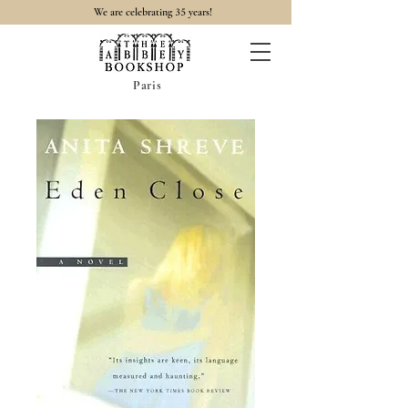
35
We are celebrating
years!
Paris