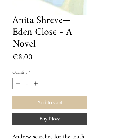
Anita Shreve—
Eden Close - A
Novel
Price
€8.00
Quantity
*
Add to Cart
Buy Now
Andrew searches for the truth 