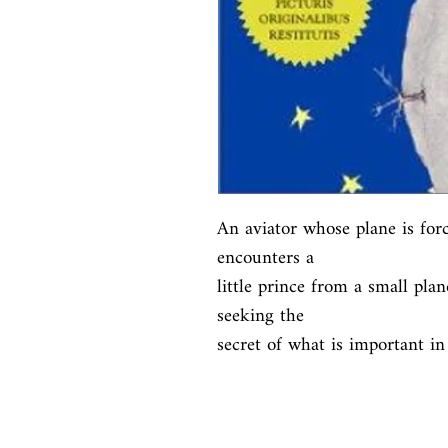
An aviator whose plane is for
encounters a

little prince from a small plan
seeking the

secret of what is important in 