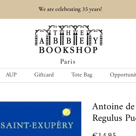
35
We are celebrating
years!
Paris
AUP
Giftcard
Tote Bag
Opportunit
Antoine de
Regulus Pue
Price
€14.95