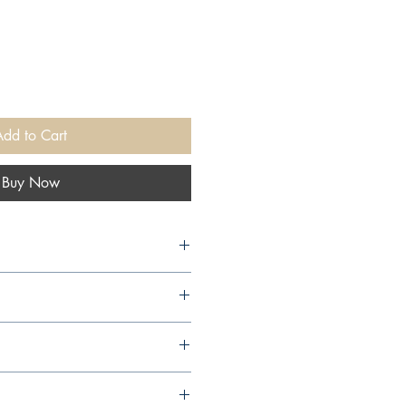
Add to Cart
Buy Now
arcourt, 2001,