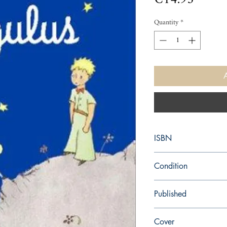
Quantity
*
ISBN
9780156014045
Condition
new—new
Published
en, Houghton Mifflin H
Cover