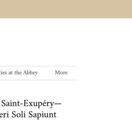
ies at the Abbey
More
 Saint-Exupéry—
ri Soli Sapiunt