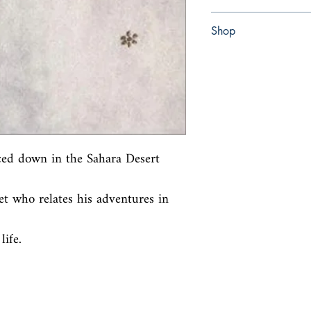
Paperback
Shop
Abbey Bookshop (Parch
ced down in the Sahara Desert 
et who relates his adventures in 
life.