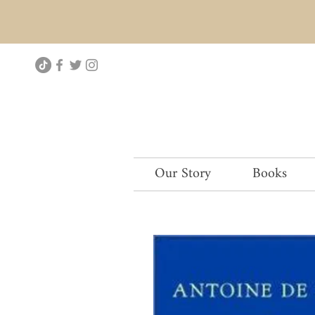
Our Story
Books