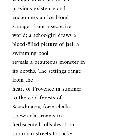
previous existence and 
encounters an ice-blond 
stranger from a secretive

world; a schoolgirl draws a 
blood-filled picture of jael; a 
swimming pool

reveals a beauteous monster in 
its depths. The settings range 
from the

heart of Provence in summer 
to the cold forests of 
Scandinavia, form chalk-

strewn classrooms to 
herbscented hillsides, from 
suburban streets to rocky
