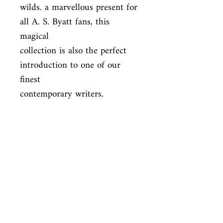
wilds. a marvellous present for 
all A. S. Byatt fans, this 
magical

collection is also the perfect 
introduction to one of our 
finest

contemporary writers.
ISBN
9780099273769
Condition
used—good
Published
en, Random House, 1999,
Cover