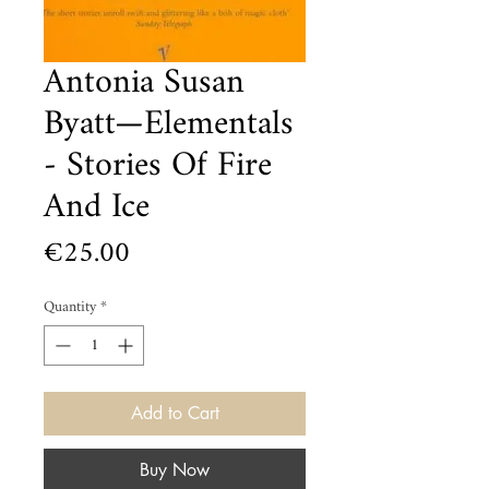
Antonia Susan
Byatt—Elementals
- Stories Of Fire
And Ice
Price
€25.00
Quantity
*
Add to Cart
Buy Now