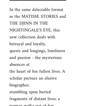
In the same delectable format 
as the MATISSE STORIES and 
THE DJINN IN THE

NIGHTINGALE'S EYE, this 
new collection deals with 
betrayal and loyalty,

quests and longings, loneliness 
and passion - the mysterious 
absences at

the heart of hte fullest lives. A 
scholar pursues an elusive 
biographer,

stumbling upon buried 
fragments of distant lives; a 
woman walks out of her
