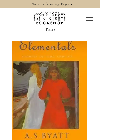
35
We are celebrating
years!
Paris