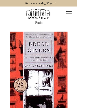
35
We are celebrating
years!
Paris