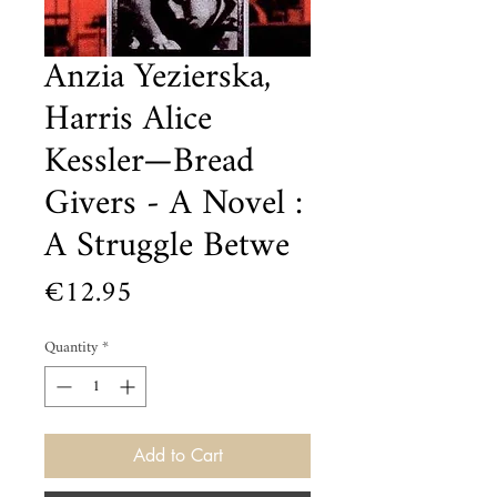
Anzia Yezierska,
Harris Alice
Kessler—Bread
Givers - A Novel :
A Struggle Betwe
Price
€12.95
Quantity
*
Add to Cart