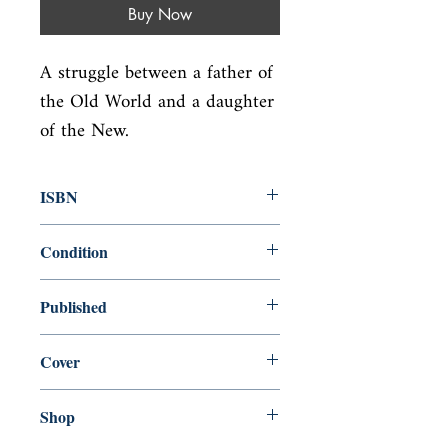
Buy Now
A struggle between a father of 
the Old World and a daughter 
of the New.
ISBN
9780892550142
Condition
new—new
Published
en, , 1975,
Cover
Paperback
Shop