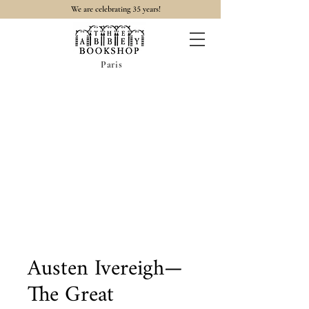
35
We are celebrating
years!
Paris
Austen Ivereigh—
The Great