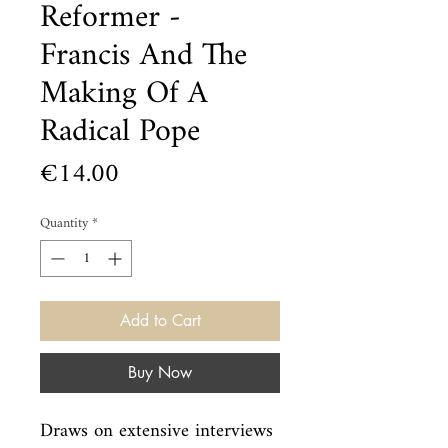
Reformer -
Francis And The
Making Of A
Radical Pope
Price
€14.00
Quantity
*
Add to Cart
Buy Now
Draws on extensive interviews 