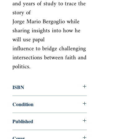
and years of study to trace the 
story of

Jorge Mario Bergoglio while 
sharing insights into how he 
will use papal

influence to bridge challenging 
intersections between faith and 
politics.
ISBN
9781627791571
Condition
new—new
Published
en, Macmillan, 2014,
Cover