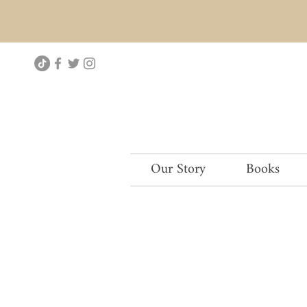
Our Story
Books