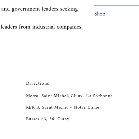
, and government leaders seeking 
Hardcover
Shop
 leaders from industrial companies 
Abbey Bookshop (Parch
Directions
Metro: Saint Michel, Cluny- La Sorbonne
RER B: Saint Michel - Notre Dame
Busses 63, 86: Cluny