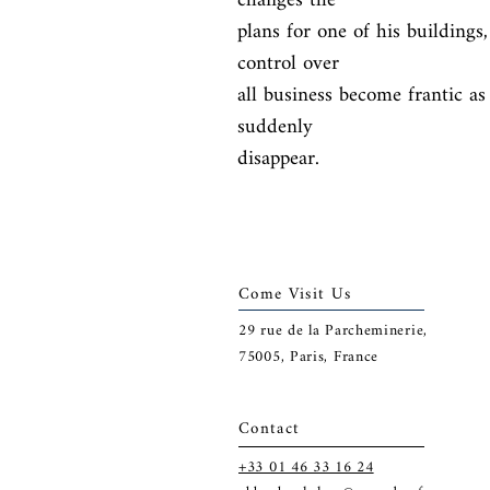
changes the

plans for one of his buildings
control over

all business become frantic as
suddenly

disappear.
Come Visit Us
29
rue de la Parcheminerie,
75005,
Paris, France
Contact
+33 01 46 33 16 24