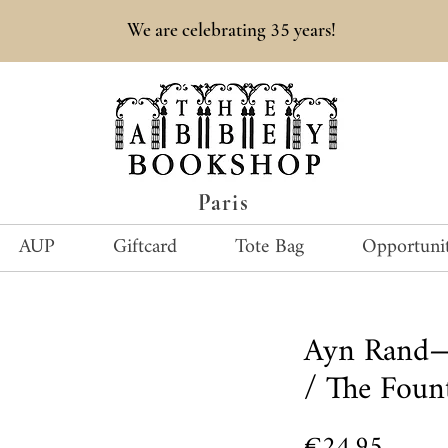
35
We are celebrating
years!
Paris
AUP
Giftcard
Tote Bag
Opportunit
Ayn Rand—
/ The Foun
Price
€24.95