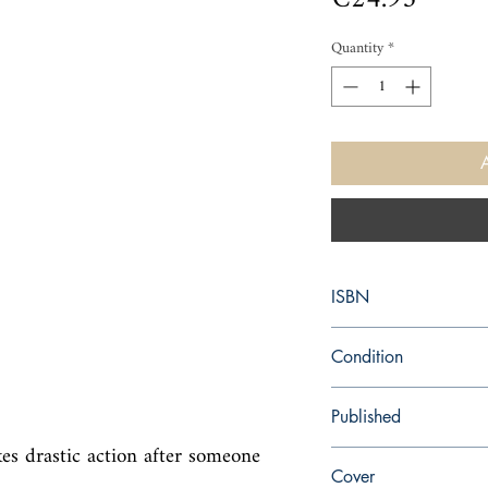
Quantity
*
ISBN
9780451947673
Condition
new—new
Published
kes drastic action after someone 
en, Signet, 2009,
Cover