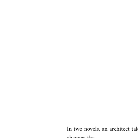
In two novels, an architect ta