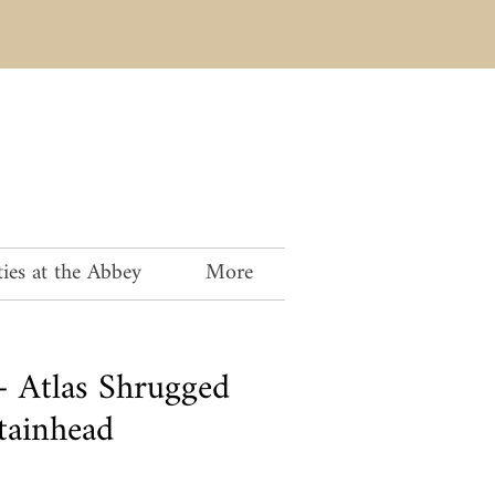
ies at the Abbey
More
 Atlas Shrugged
tainhead