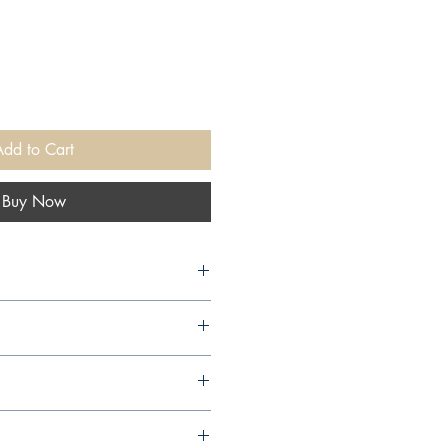
Add to Cart
Buy Now