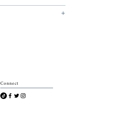
eminerie)
Connect