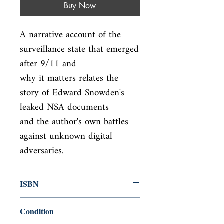
Buy Now
A narrative account of the 
surveillance state that emerged 
after 9/11 and

why it matters relates the 
story of Edward Snowden's 
leaked NSA documents

and the author's own battles 
against unknown digital 
adversaries.
ISBN
9781594206016
Condition