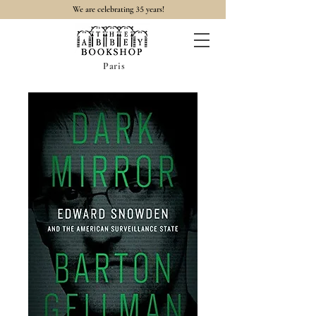
35
We are celebrating
years!
Paris