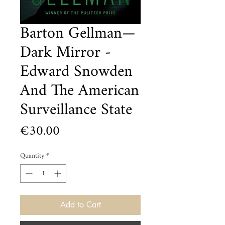
Barton Gellman—
Dark Mirror -
Edward Snowden
And The American
Surveillance State
Price
€30.00
Quantity
*
Add to Cart