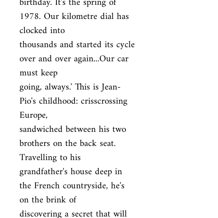
birthday. It's the spring of 
1978. Our kilometre dial has 
clocked into

thousands and started its cycle 
over and over again...Our car 
must keep

going, always.' This is Jean-
Pio's childhood: crisscrossing 
Europe,

sandwiched between his two 
brothers on the back seat. 
Travelling to his

grandfather's house deep in 
the French countryside, he's 
on the brink of

discovering a secret that will 