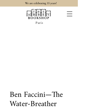
35
We are celebrating
years!
Paris
Ben Faccini—The
Water-Breather