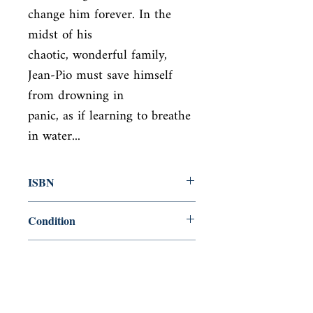
change him forever. In the 
midst of his

chaotic, wonderful family, 
Jean-Pio must save himself 
from drowning in

panic, as if learning to breathe 
in water...
ISBN
9780007118335
Condition
new—new
Published
en, HarperCollins UK, 2003,
Cover