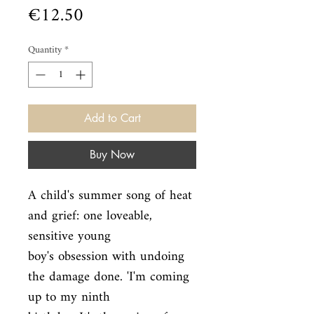
Price
€12.50
Quantity
*
Add to Cart
Buy Now
A child's summer song of heat 
and grief: one loveable, 
sensitive young

boy's obsession with undoing 
the damage done. 'I'm coming 
up to my ninth
