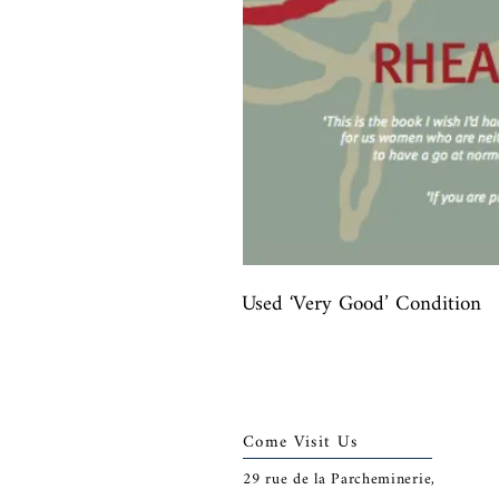
Used ‘Very Good’ Condition
Come Visit Us
29
rue de la Parcheminerie,