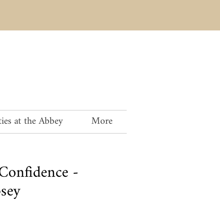
ies at the Abbey
More
 Confidence -
sey