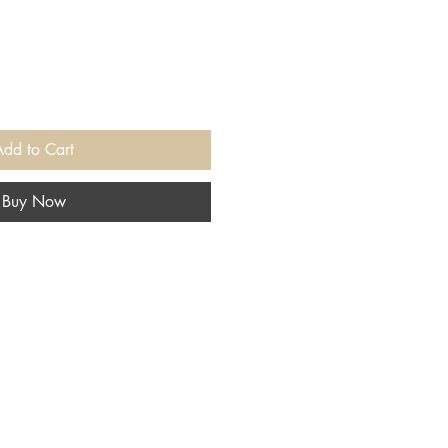
Add to Cart
Buy Now