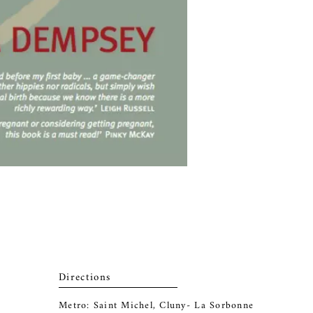
Directions
Metro: Saint Michel, Cluny- La Sorbonne