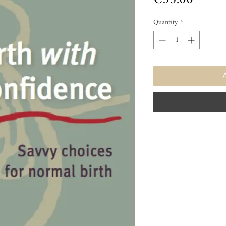
Quantity
*