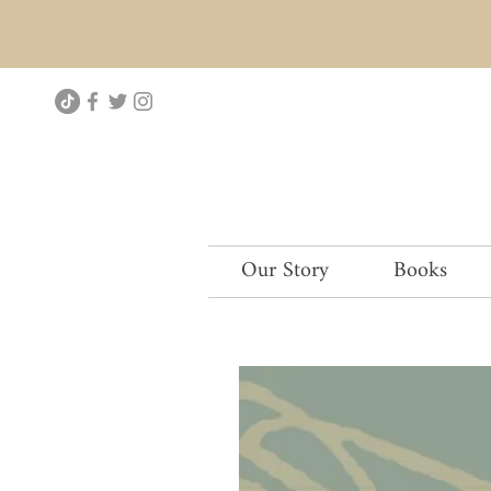
Our Story
Books