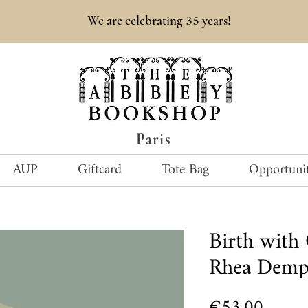
35
We are celebrating
years!
Paris
AUP
Giftcard
Tote Bag
Opportunit
Birth with
Rhea Demp
Price
€53.00