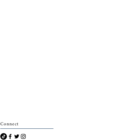
Connect