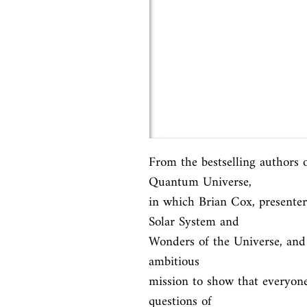
From the bestselling authors
Quantum Universe,

in which Brian Cox, presenter
Solar System and

Wonders of the Universe, and J
ambitious

mission to show that everyone
questions of
