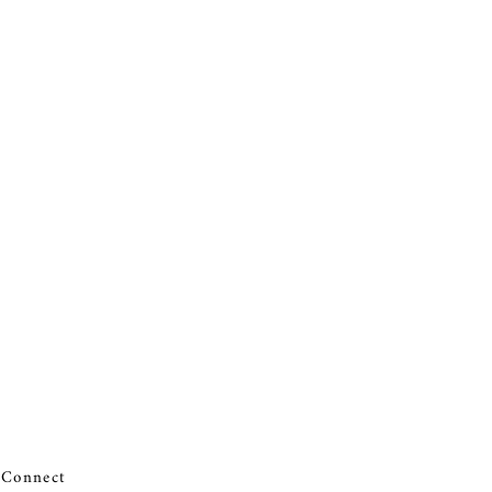
Connect