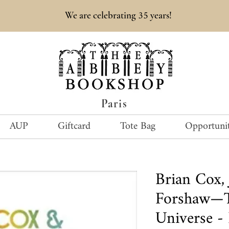
35
We are celebrating
years!
Paris
AUP
Giftcard
Tote Bag
Opportunit
Brian Cox, 
Forshaw—
Universe -