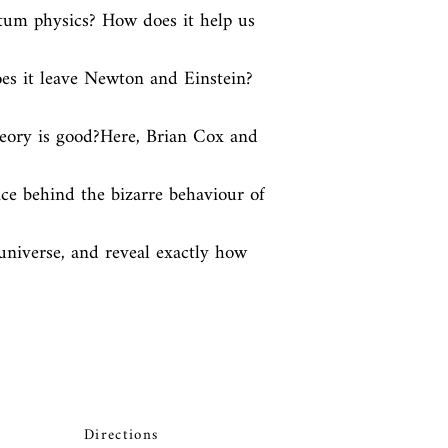
ntum physics? How does it help us 
s it leave Newton and Einstein? 
heory is good?Here, Brian Cox and 
ce behind the bizarre behaviour of 
niverse, and reveal exactly how 
Directions