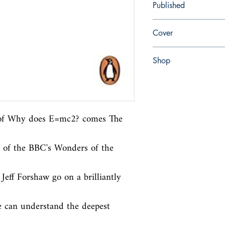
Published
en, , 2012,
Cover
Paperback
Shop
Abbey Popshop (Beaum
 of Why does E=mc2? comes The 
 of the BBC's Wonders of the 
eff Forshaw go on a brilliantly 
 can understand the deepest 