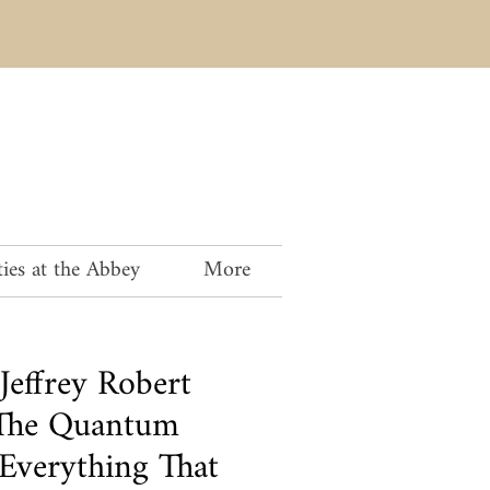
ies at the Abbey
More
Jeffrey Robert
The Quantum
 Everything That