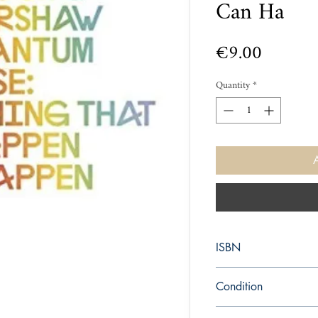
Can Ha
Price
€9.00
Quantity
*
ISBN
9780241952702
Condition
new—new