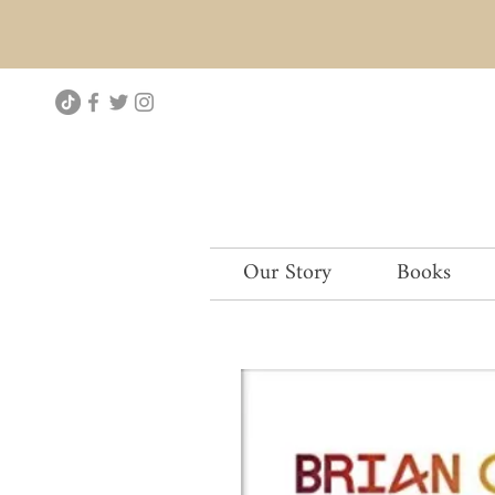
Our Story
Books