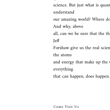
science. But just what is qua
understand

our amazing world? Where doe
And why, above

all, can we be sure that the t
Jeff

Forshaw give us the real scien
the atoms

and energy that make up the u
everything

that can happen, does happen.
Come Visit Us