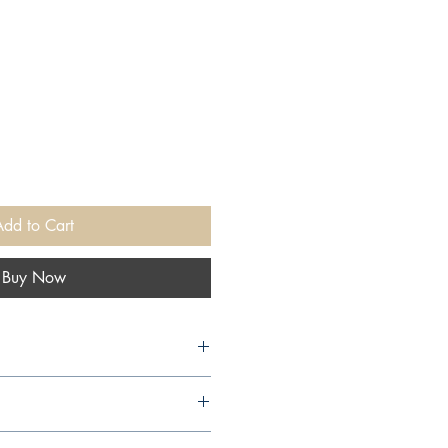
Add to Cart
Buy Now