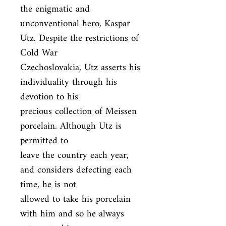
the enigmatic and

unconventional hero, Kaspar 
Utz. Despite the restrictions of 
Cold War

Czechoslovakia, Utz asserts his 
individuality through his 
devotion to his

precious collection of Meissen 
porcelain. Although Utz is 
permitted to

leave the country each year, 
and considers defecting each 
time, he is not

allowed to take his porcelain 
with him and so he always 