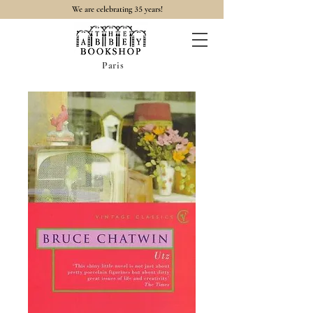
35
We are celebrating
years!
Paris