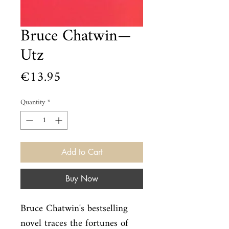
Bruce Chatwin—
Utz
Price
€13.95
Quantity
*
Add to Cart
Buy Now
Bruce Chatwin's bestselling 
novel traces the fortunes of 