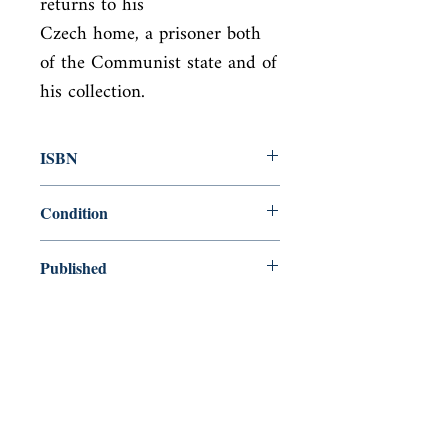
returns to his

Czech home, a prisoner both 
of the Communist state and of 
his collection.
ISBN
9780099770015
Condition
new—new
Published
en, Arrow, 1998,
Cover
Paperback
Shop
Abbey Bookshop (Parcheminerie)