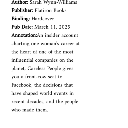
Author:
Sarah Wynn-Williams
Publisher:
Flatiron Books
Binding:
Hardcover
Pub Date:
March 11, 2025
Annotation:
An insider account
charting one woman's career at
the heart of one of the most
influential companies on the
planet, Careless People gives
you a front-row seat to
Facebook, the decisions that
have shaped world events in
recent decades, and the people
who made them.