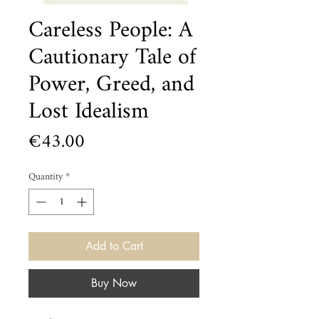
Careless People: A
Cautionary Tale of
Power, Greed, and
Lost Idealism
Price
€43.00
Quantity
*
Add to Cart
Buy Now