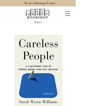
35
We are celebrating
years!
Paris