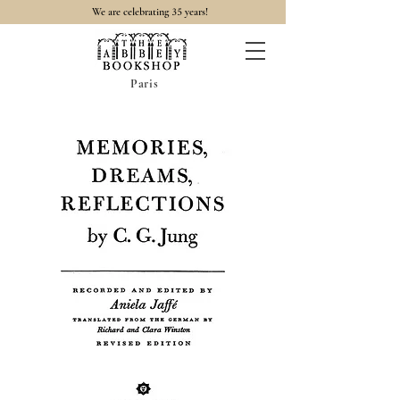
35
We are celebrating
years!
Paris