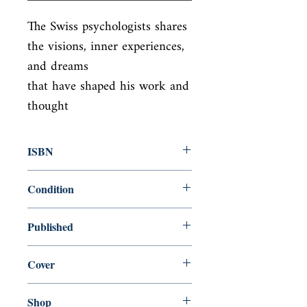
The Swiss psychologists shares 
the visions, inner experiences, 
and dreams

that have shaped his work and 
thought
ISBN
9780679723950
Condition
new—new
Published
en, Vintage, 1989,
Cover
paperback
Shop