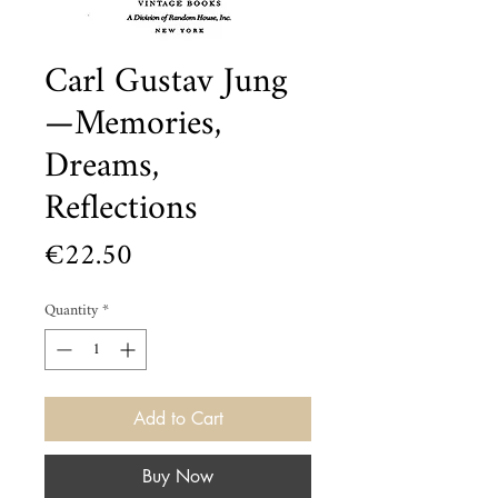
Carl Gustav Jung
—Memories,
Dreams,
Reflections
Price
€22.50
Quantity
*
Add to Cart
Buy Now