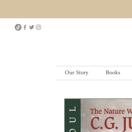
Our Story
Books