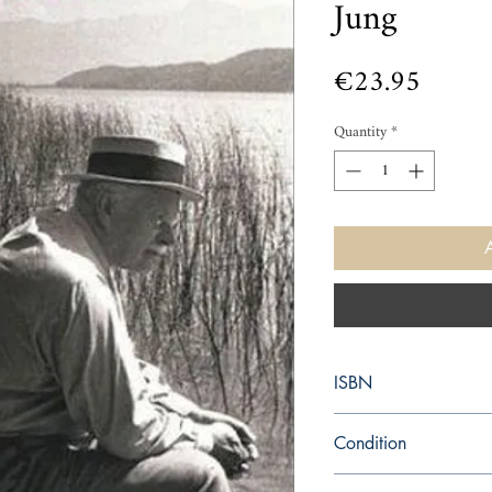
Jung
Price
€23.95
Quantity
*
ISBN
9781556433795
Condition
new—new