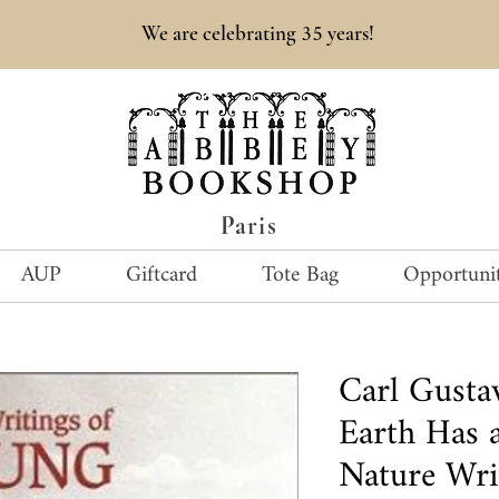
35
We are celebrating
years!
Paris
AUP
Giftcard
Tote Bag
Opportunit
Carl Gust
Earth Has a
Nature Wri