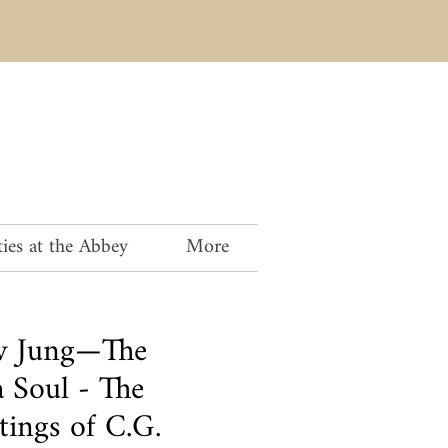
ies at the Abbey
More
av Jung—The
 Soul - The
tings of C.G.