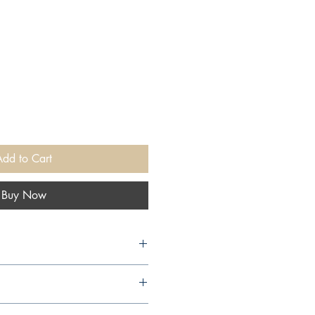
Add to Cart
Buy Now