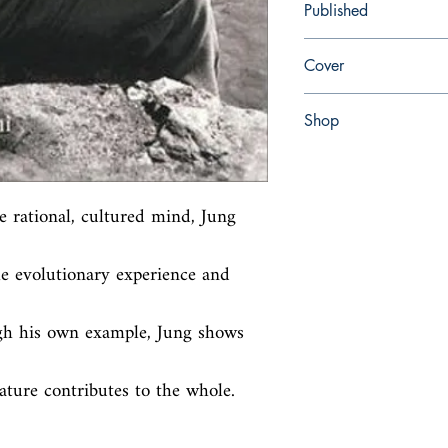
Published
en, North Atlantic Boo
Cover
paperback
Shop
Abbey Bookshop (Parch
e rational, cultured mind, Jung 
e evolutionary experience and 
gh his own example, Jung shows 
ture contributes to the whole.