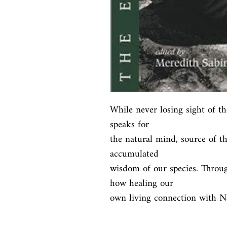
While never losing sight of th
speaks for

the natural mind, source of th
accumulated

wisdom of our species. Throu
how healing our

own living connection with Na