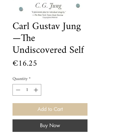
Carl Gustav Jung
—The
Undiscovered Self
Price
€16.25
Quantity
*
Add to Cart
Buy Now