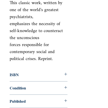
This classic work, written by 
one of the world's greatest 
psychiatrists,

emphasizes the necessity of 
self-knowledge to counteract 
the unconscious

forces responsible for 
contemporary social and 
political crises. Reprint.
ISBN
9780451218605
Condition
new—new
Published