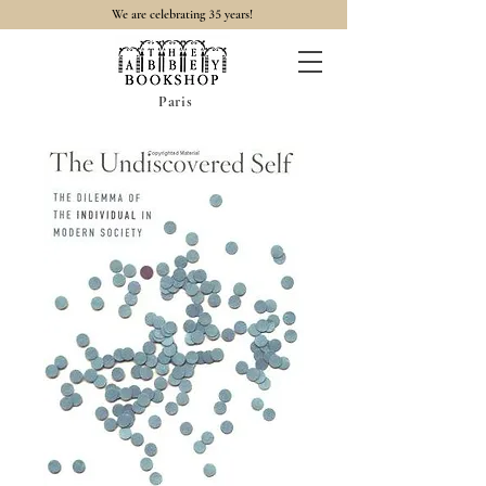
35
We are celebrating
years!
Paris