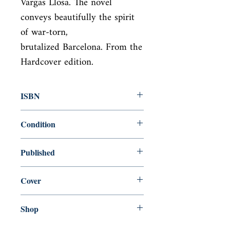
Vargas Llosa. The novel 
conveys beautifully the spirit 
of war-torn,

brutalized Barcelona. From the 
Hardcover edition.
ISBN
9780099494195
Condition
new—new
Published
en, Random House, 2008,
Cover
Paperback
Shop
Abbey Bookshop (Parcheminerie)