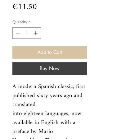
Price
€11.50
Quantity
*
Add to Cart
Buy Now
A modern Spanish classic, first 
published sixty years ago and 
translated

into eighteen languages, now 
available in English with a 
preface by Mario
