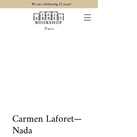
35
We are celebrating
years!
Paris
Carmen Laforet—
Nada