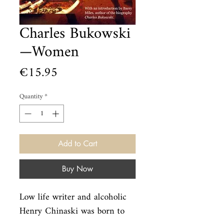
Charles Bukowski
—Women
Price
€15.95
Quantity
*
Add to Cart
Buy Now
Low life writer and alcoholic 
Henry Chinaski was born to 