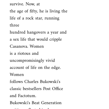
survive. Now, at

the age of fifty, he is living the 
life of a rock star, running 
three

hundred hangovers a year and 
a sex life that would cripple 
Casanova. Women

is a riotous and 
uncompromisingly vivid 
account of life on the edge. 
Women

follows Charles Bukowski's 
classic bestsellers Post Office 
and Factotum.

Bukowski's Beat Generation 