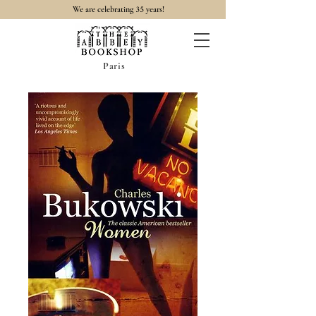
35
We are celebrating
years!
Paris