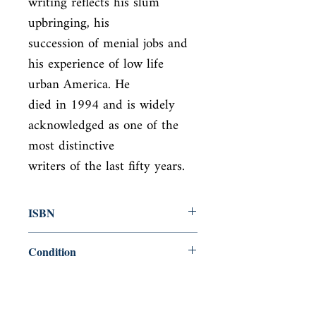
writing reflects his slum 
upbringing, his

succession of menial jobs and 
his experience of low life 
urban America. He

died in 1994 and is widely 
acknowledged as one of the 
most distinctive

writers of the last fifty years.
ISBN
9780753518144
Condition
new—new
Published