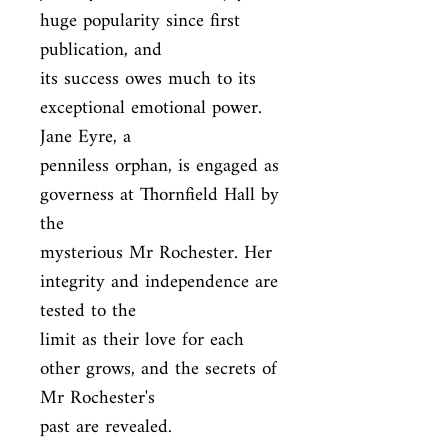
huge popularity since first 
publication, and

its success owes much to its 
exceptional emotional power. 
Jane Eyre, a

penniless orphan, is engaged as 
governess at Thornfield Hall by 
the

mysterious Mr Rochester. Her 
integrity and independence are 
tested to the

limit as their love for each 
other grows, and the secrets of 
Mr Rochester's

past are revealed.