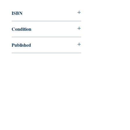
ISBN
9781857150100
Condition
new—new
Published
en, Everyman's Library, 1991,
Cover
Hardcover with dust jacket
Shop
Abbey Popshop (Beaumarchais)
Come Visit Us
29
rue de la Parcheminerie,
75005,
Paris, France