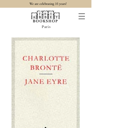
35
We are celebrating
years!
Paris