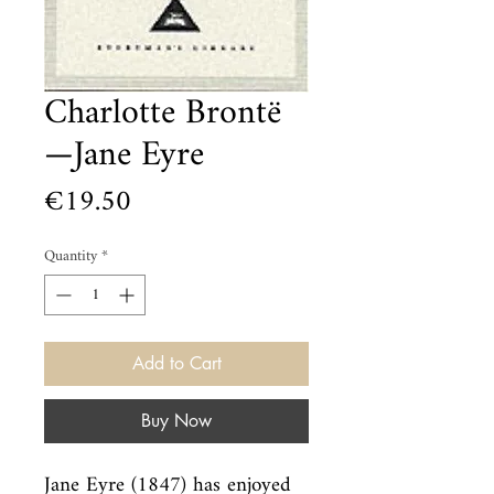
Charlotte Brontë
—Jane Eyre
Price
€19.50
Quantity
*
Add to Cart
Buy Now
Jane Eyre (1847) has enjoyed 