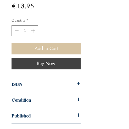
Price
€18.95
Quantity
*
Add to Cart
Buy Now
ISBN
9781607105534
Condition
new—new
Published
en, Canterbury Classics, 2012,