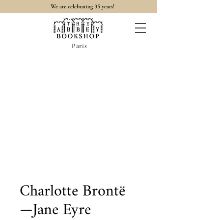
35
We are celebrating
years!
Paris
Charlotte Brontë
—Jane Eyre