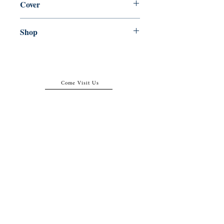
Cover
Paperback
Shop
Abbey Popshop (Beaumarchais)
Come Visit Us
29
rue de la Parcheminerie,
75005,
Paris, France
Directions
Metro: Saint Michel, Cluny- La Sorbonne
RER B: Saint Michel - Notre Dame
Busses 63, 86: Cluny
Contact