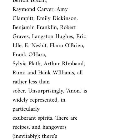
Bertolt Brecht,

Raymond Carver, Amy 
Clampitt, Emily Dickinson, 
Benjamin Franklin, Robert

Graves, Langston Hughes, Eric 
Idle, E. Nesbit, Flann O'Brien, 
Frank O'Hara,

Sylvia Plath, Arthur RImbaud, 
Rumi and Hank WIlliams, all 
rather less than

sober. Unsurprisingly, 'Anon.' is 
widely represented, in 
particularly

exuberant spirits. There are 
recipes, and hangovers 
(inevitably); there's
