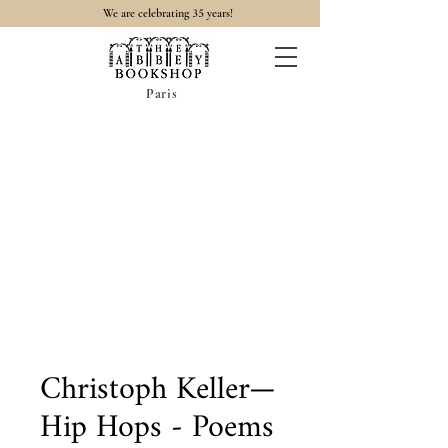
35
We are celebrating
years!
Paris
Christoph Keller—
Hip Hops - Poems