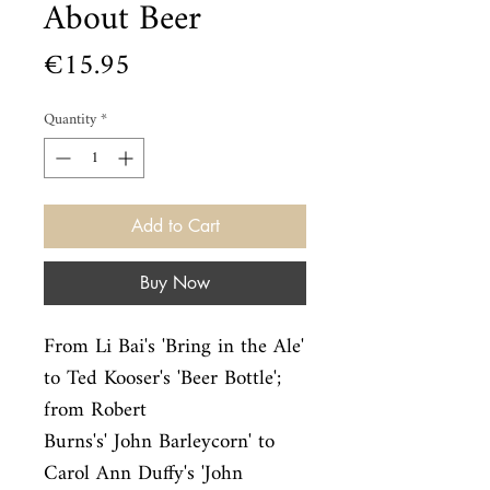
About Beer
Price
€15.95
Quantity
*
Add to Cart
Buy Now
From Li Bai's 'Bring in the Ale' 
to Ted Kooser's 'Beer Bottle'; 
from Robert

Burns's' John Barleycorn' to 
Carol Ann Duffy's 'John 