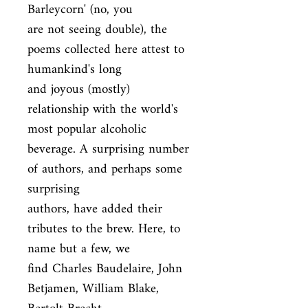
Barleycorn' (no, you

are not seeing double), the 
poems collected here attest to 
humankind's long

and joyous (mostly) 
relationship with the world's 
most popular alcoholic

beverage. A surprising number 
of authors, and perhaps some 
surprising

authors, have added their 
tributes to the brew. Here, to 
name but a few, we

find Charles Baudelaire, John 
Betjamen, William Blake, 