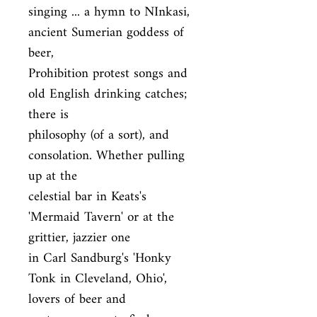
singing ... a hymn to NInkasi, 
ancient Sumerian goddess of 
beer,

Prohibition protest songs and 
old English drinking catches; 
there is

philosophy (of a sort), and 
consolation. Whether pulling 
up at the

celestial bar in Keats's 
'Mermaid Tavern' or at the 
grittier, jazzier one

in Carl Sandburg's 'Honky 
Tonk in Cleveland, Ohio', 
lovers of beer and
