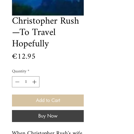
Christopher Rush
—To Travel
Hopefully
Price
€12.95
Quantity
*
Add to Cart
Buy Now
When Christopher Rush's wife 