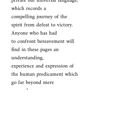
private but universal language, 
which records a

compelling journey of the 
spirit from defeat to victory. 
Anyone who has had

to confront bereavement will 
find in these pages an 
understanding,

experience and expression of 
the human predicament which 
go far beyond mere

sympathy.
ISBN
9781861977939
Condition