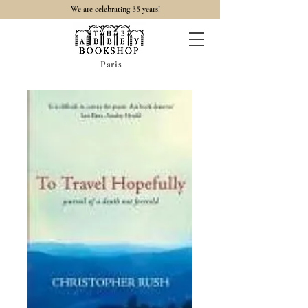
35
We are celebrating
years!
Paris