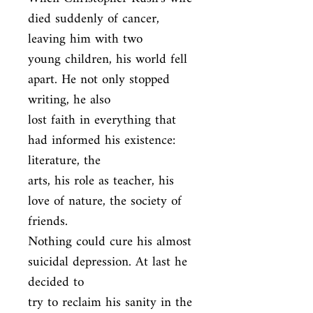
died suddenly of cancer, 
leaving him with two

young children, his world fell 
apart. He not only stopped 
writing, he also

lost faith in everything that 
had informed his existence: 
literature, the

arts, his role as teacher, his 
love of nature, the society of 
friends.

Nothing could cure his almost 
suicidal depression. At last he 
decided to

try to reclaim his sanity in the 