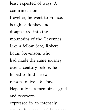
least expected of ways. A 
confirmed non-

traveller, he went to France, 
bought a donkey and 
disappeared into the

mountains of the Cevennes. 
Like a fellow Scot, Robert 
Louis Stevenson, who

had made the same journey 
over a century before, he 
hoped to find a new

reason to live. To Travel 
Hopefully is a memoir of grief 
and recovery,

expressed in an intensely 