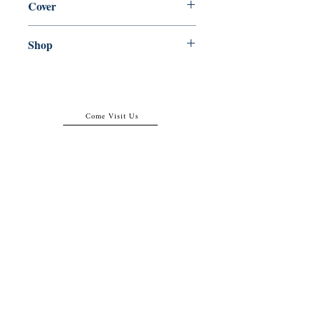
Cover
Paperback
Shop
Abbey Popshop (Beaumarchais)
Come Visit Us
29
rue de la Parcheminerie,
75005,
Paris, France
Directions
Metro: Saint Michel, Cluny- La Sorbonne
RER B: Saint Michel - Notre Dame
Busses 63, 86: Cluny
Contact