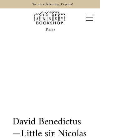
35
We are celebrating
years!
Paris
David Benedictus
—Little sir Nicolas