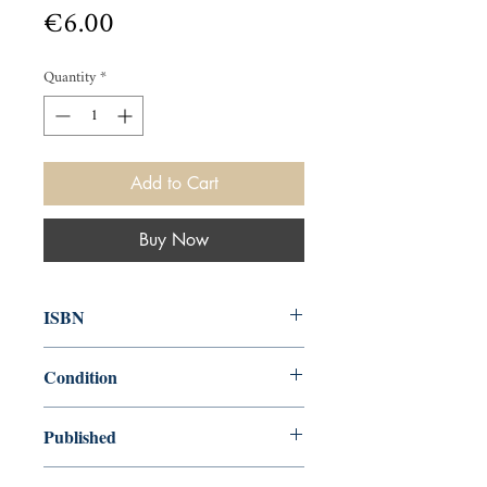
Price
€6.00
Quantity
*
Add to Cart
Buy Now
ISBN
9780563208693
Condition
used—good
Published
en, BBC Books, 1990,