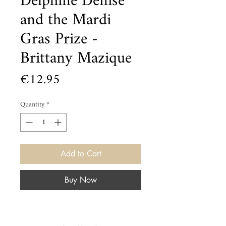
Delphine Denise
and the Mardi
Gras Prize -
Brittany Mazique
Price
€12.95
Quantity
*
Add to Cart
Buy Now