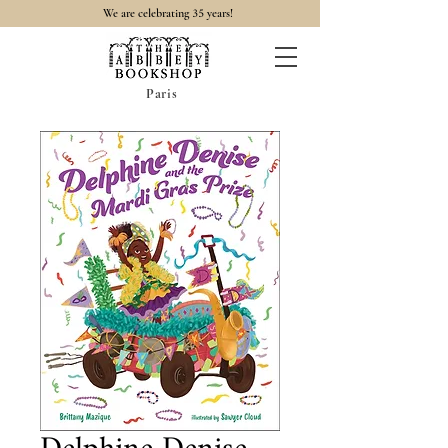
35
We are celebrating
years!
Paris