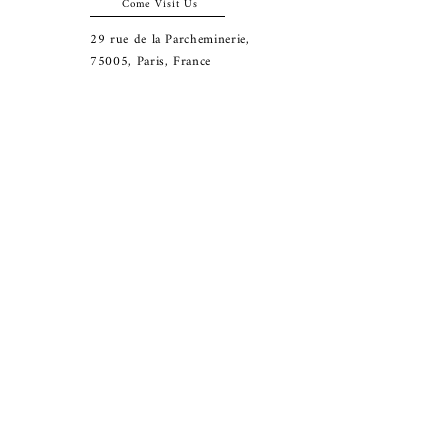
Come Visit Us
29
rue de la Parcheminerie,
75005,
Paris, France
Directions
Metro: Saint Michel, Cluny- La Sorbonne
RER B: Saint Michel - Notre Dame
Busses 63, 86: Cluny
Contact
+33 01 46 33 16 24
abbeybookshop@wanadoo.fr
Connect
© 2025 Abbey Bookshop. All rights reserved.