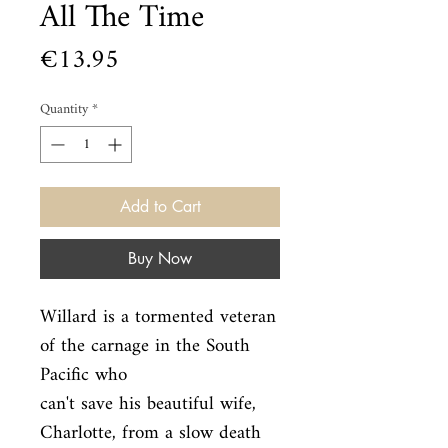
All The Time
Price
€13.95
Quantity
*
Add to Cart
Buy Now
Willard is a tormented veteran 
of the carnage in the South 
Pacific who

can't save his beautiful wife, 
Charlotte, from a slow death 