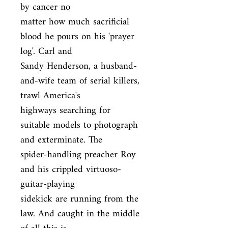
by cancer no

matter how much sacrificial 
blood he pours on his 'prayer 
log'. Carl and

Sandy Henderson, a husband-
and-wife team of serial killers, 
trawl America's

highways searching for 
suitable models to photograph 
and exterminate. The

spider-handling preacher Roy 
and his crippled virtuoso-
guitar-playing

sidekick are running from the 
law. And caught in the middle 