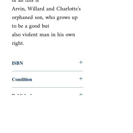
of all this is

Arvin, Willard and Charlotte's 
orphaned son, who grows up 
to be a good but

also violent man in his own 
right.
ISBN
9780099563389
Condition
new—new
Published
en, Vintage Books, 2012,
Cover
Paperback
Shop