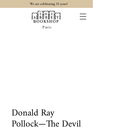
35
We are celebrating
years!
Paris
Donald Ray
Pollock—The Devil