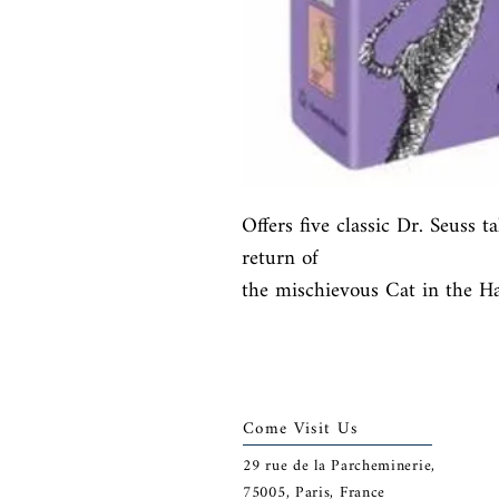
Offers five classic Dr. Seuss ta
return of

the mischievous Cat in the Hat
Come Visit Us
29
rue de la Parcheminerie,
75005,
Paris, France