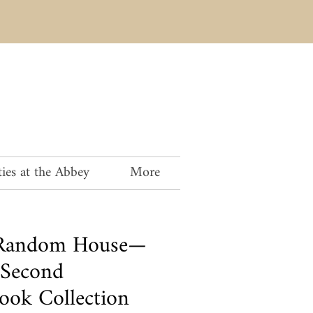
ies at the Abbey
More
, Random House—
 Second
ook Collection