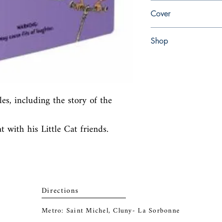
en, Random House Book
Cover
paperback
Shop
Abbey Popshop (Beaum
les, including the story of the 
 with his Little Cat friends.
Directions
Metro: Saint Michel, Cluny- La Sorbonne