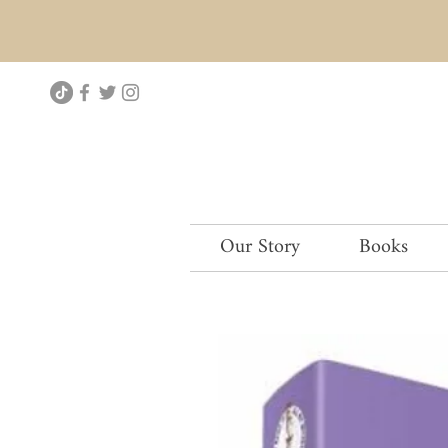
Our Story
Books