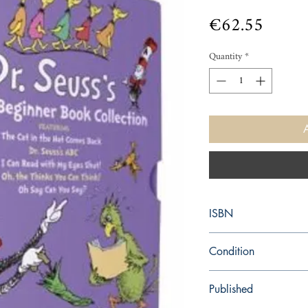
Price
€62.55
Quantity
*
ISBN
9780375871283
Condition
new—new
Published