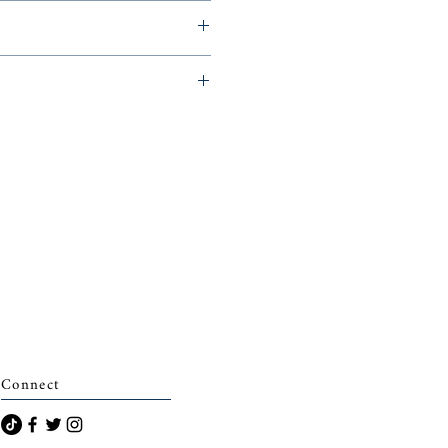
s for Young Readers, 2011,
archais)
Connect