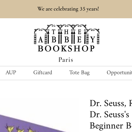
35
We are celebrating
years!
Paris
AUP
Giftcard
Tote Bag
Opportunit
Dr. Seuss
Dr. Seuss's
Beginner B