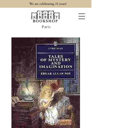
35
We are celebrating
years!
Paris