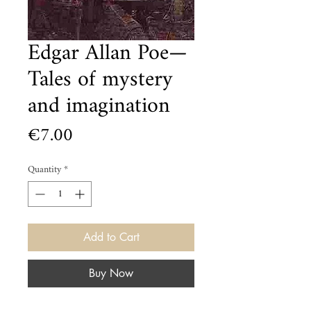
Edgar Allan Poe—
Tales of mystery
and imagination
Price
€7.00
Quantity
*
Add to Cart
Buy Now