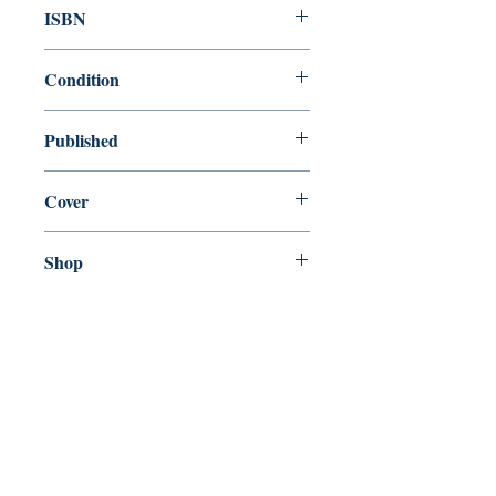
ISBN
9780460873420
Condition
used—perfect
Published
en, J.M. Dent, 1993,
Cover
Paperback
Shop
Abbey Popshop (Beaumarchais)
Come Visit Us
29
rue de la Parcheminerie,
75005,
Paris, France
Directions