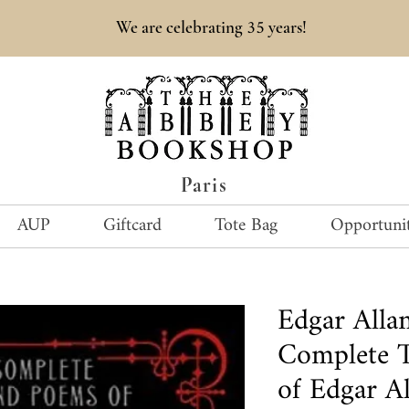
35
We are celebrating
years!
Paris
AUP
Giftcard
Tote Bag
Opportunit
Edgar All
Complete T
of Edgar Al