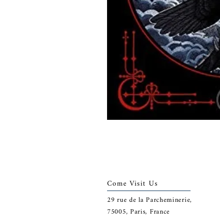
Come Visit Us
29
rue de la Parcheminerie,
75005,
Paris, France