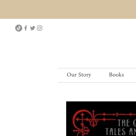
Our Story
Books