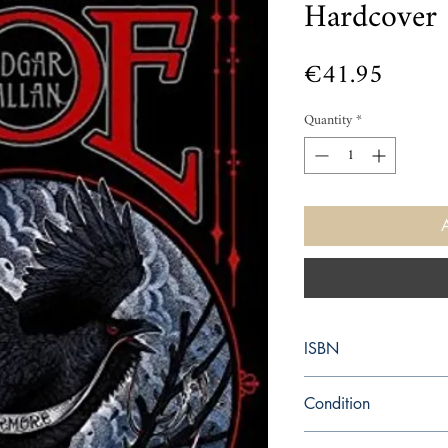
Hardcover
Price
€41.95
Quantity
*
ISBN
9781435154469
Condition
new—new