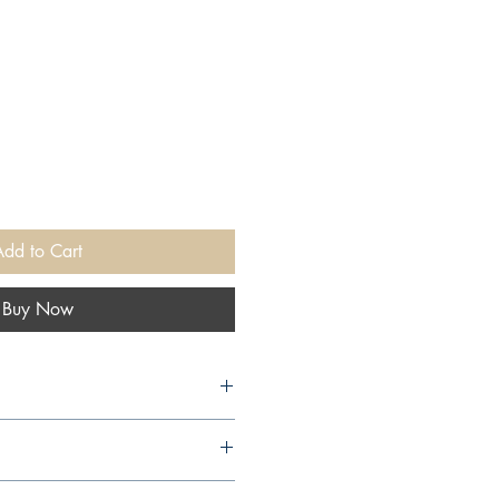
Add to Cart
Buy Now