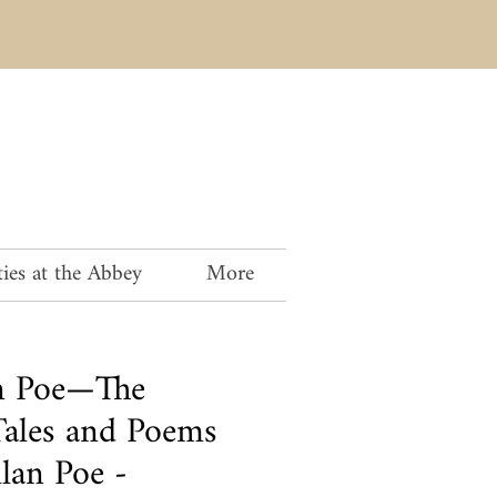
ies at the Abbey
More
an Poe—The
ales and Poems
lan Poe -