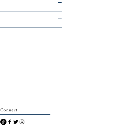
015,
archais)
Connect