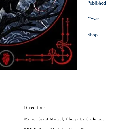
Published
en, Barnes & Noble, 2
Cover
Hardcover
Shop
Abbey Popshop (Beaum
Directions
Metro: Saint Michel, Cluny- La Sorbonne