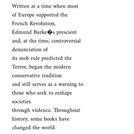
Written at a time when most 
of Europe supported the 
French Revolution,

Edmund Burke�s prescient 
and, at the time, controversial 
denunciation of

its mob rule predicted the 
Terror, began the modern 
conservative tradition

and still serves as a warning to 
those who seek to reshape 
societies

through violence. Throughout 
history, some books have 
changed the world.
