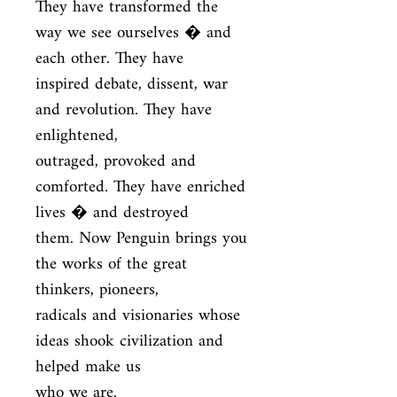
They have transformed the 
way we see ourselves � and 
each other. They have

inspired debate, dissent, war 
and revolution. They have 
enlightened,

outraged, provoked and 
comforted. They have enriched 
lives � and destroyed

them. Now Penguin brings you 
the works of the great 
thinkers, pioneers,

radicals and visionaries whose 
ideas shook civilization and 
helped make us

who we are.