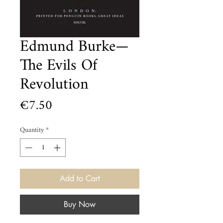
Edmund Burke—
The Evils Of
Revolution
Price
€7.50
Quantity
*
Add to Cart
Buy Now