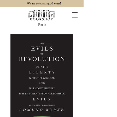
35
We are celebrating
years!
Paris