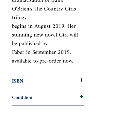
dramatisation of Edna 
O'Brien's The Country Girls 
trilogy

begins in August 2019. Her 
stunning new novel Girl will 
be published by

Faber in September 2019, 
available to pre-order now.
ISBN
9780571316311
Condition
new—new
Published
en, Faber & Faber Limited, 2016,
Cover