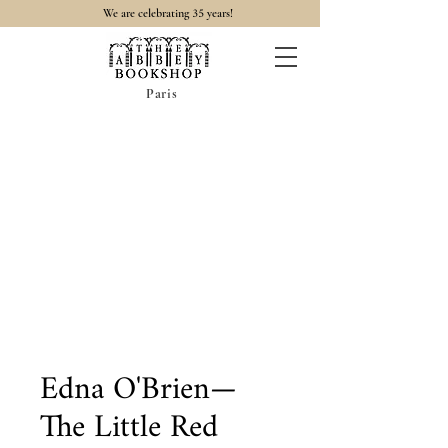
35
We are celebrating
years!
Paris
Edna O'Brien—
The Little Red