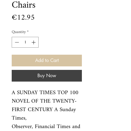
Chairs
Price
€12.95
Quantity
*
Add to Cart
Buy Now
A SUNDAY TIMES TOP 100 
NOVEL OF THE TWENTY-
FIRST CENTURY A Sunday 
Times,

Observer, Financial Times and 