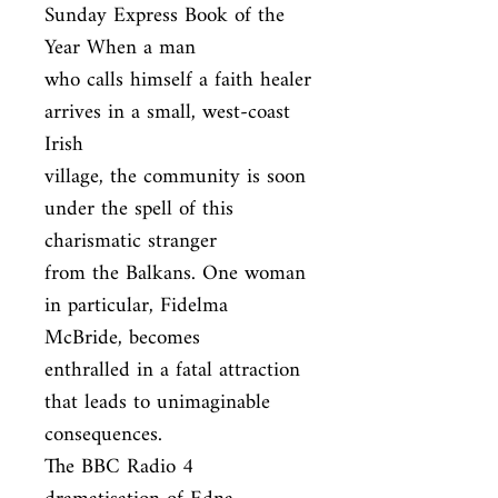
Sunday Express Book of the 
Year When a man

who calls himself a faith healer 
arrives in a small, west-coast 
Irish

village, the community is soon 
under the spell of this 
charismatic stranger

from the Balkans. One woman 
in particular, Fidelma 
McBride, becomes

enthralled in a fatal attraction 
that leads to unimaginable 
consequences.

The BBC Radio 4 