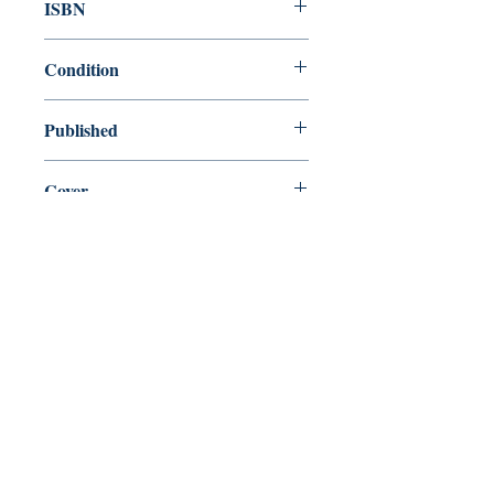
ISBN
9780809027354
Condition
new—new
Published
en, Hill and Wang, 2008,
Cover
Hardcover with dust jacket
Shop
Abbey Popshop (Beaumarchais)
Come Visit Us
29
rue de la Parcheminerie,
75005,
Paris, France
Directions