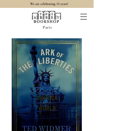
35
We are celebrating
years!
Paris