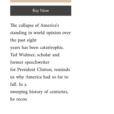
Buy Now
The collapse of America's 
standing in world opinion over 
the past eight

years has been catastrophic. 
Ted Widmer, scholar and 
former speechwriter

for President Clinton, reminds 
us why America had so far to 
fall. In a

sweeping history of centuries, 
he recou