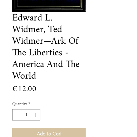
Edward L.
Widmer, Ted
Widmer—Ark Of
The Liberties -
America And The
World
Price
€12.00
Quantity
*
Add to Cart