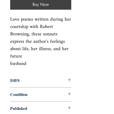
Buy Now
Love poems written during her 
courtship with Robert 
Browning, these sonnets

express the author's feelings 
about life, her illness, and her 
future

husband
ISBN
9780385416184
Condition
used—good
Published