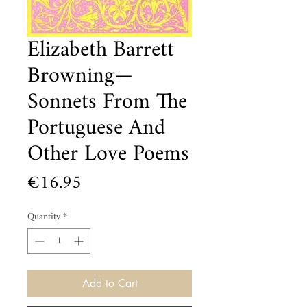
Elizabeth Barrett
Browning—
Sonnets From The
Portuguese And
Other Love Poems
Price
€16.95
Quantity
*
Add to Cart