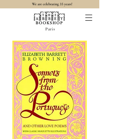
35
We are celebrating
years!
Paris