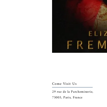
Come Visit Us
29
rue de la Parcheminerie,
75005,
Paris, France