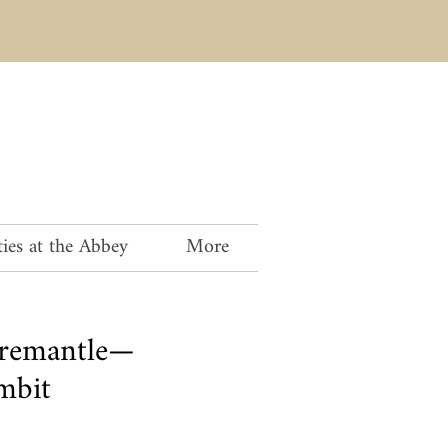
ies at the Abbey
More
Fremantle—
mbit