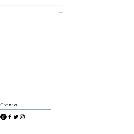
archais)
Connect