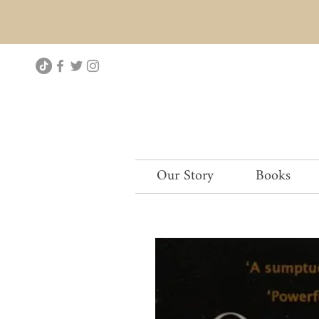
Our Story
Books