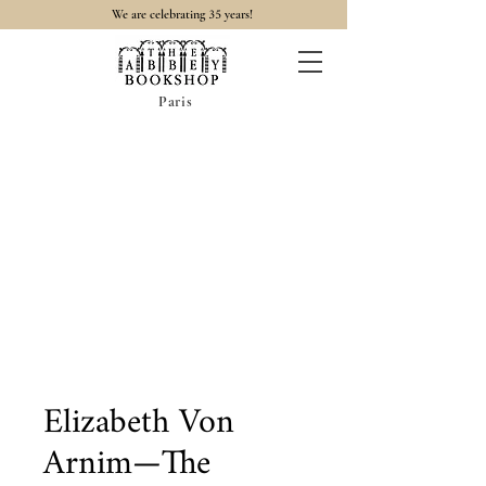
35
We are celebrating
years!
Paris
Elizabeth Von
Arnim—The