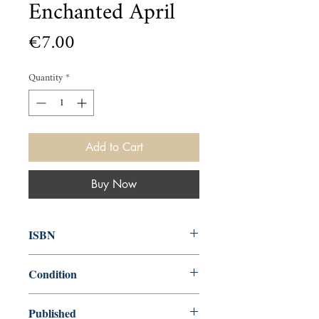
Enchanted April
Price
€7.00
Quantity
*
Add to Cart
Buy Now
ISBN
9781847497215
Condition
used—good
Published