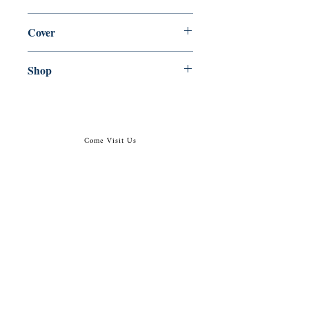
en, Alma Classics, 1922, 2018
Cover
Paperback
Shop
Abbey Popshop (Beaumarchais)
Come Visit Us
29
rue de la Parcheminerie,
75005,
Paris, France
Directions
Metro: Saint Michel, Cluny- La Sorbonne
RER B: Saint Michel - Notre Dame
Busses 63, 86: Cluny